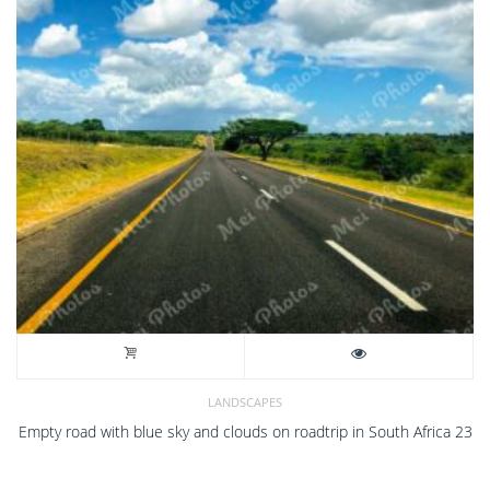
LANDSCAPES
Empty road with blue sky and clouds on roadtrip in South Africa 23