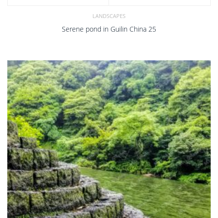
LANDSCAPES
Serene pond in Guilin China 25