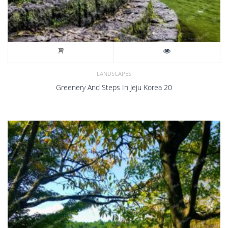
LANDSCAPES
Greenery And Steps In Jeju Korea 20