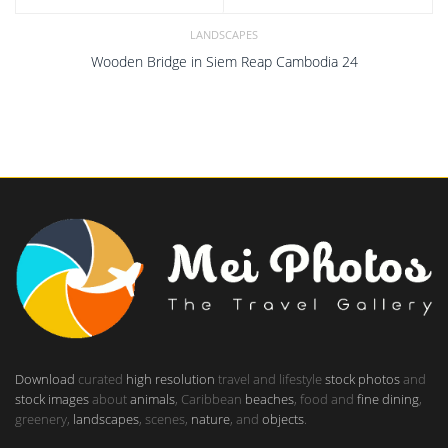
LANDSCAPES
Wooden Bridge in Siem Reap Cambodia 24
Download
curated
high resolution
travel and lifestyle
stock photos
and
stock images
about
animals
, Caribbean
beaches
, food and
fine dining
,
greenery,
landscapes
, scenes,
nature
, and
objects
.