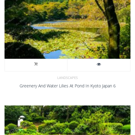
LANDSCAPES
Greenery And Water Lilies At Pond In Kyoto Japan 6