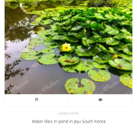
LANDSCAPES
Water lilies in pond in Jeju South Korea