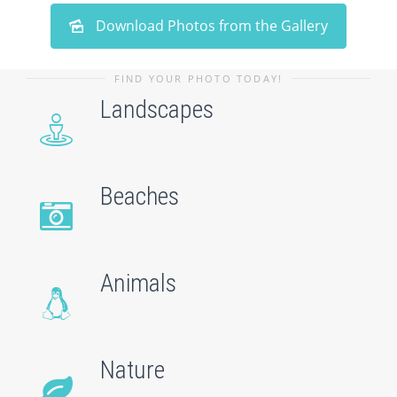
Download Photos from the Gallery
FIND YOUR PHOTO TODAY!
Landscapes
Beaches
Animals
Nature