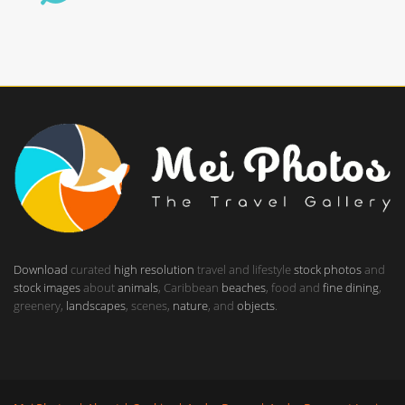
Download
curated
high resolution
travel and lifestyle
stock photos
and
stock images
about
animals
, Caribbean
beaches
, food and
fine dining
,
greenery,
landscapes
, scenes,
nature
, and
objects
.