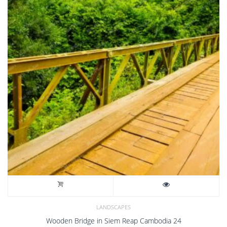
LANDSCAPES
Wooden Bridge in Siem Reap Cambodia 24