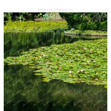
RELATED PRODUCTS