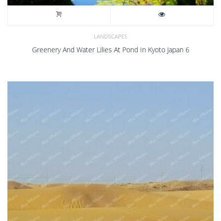
LANDSCAPES
Greenery And Water Lilies At Pond In Kyoto Japan 6