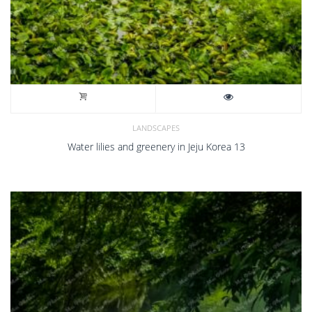
LANDSCAPES
Water lilies and greenery in Jeju Korea 13