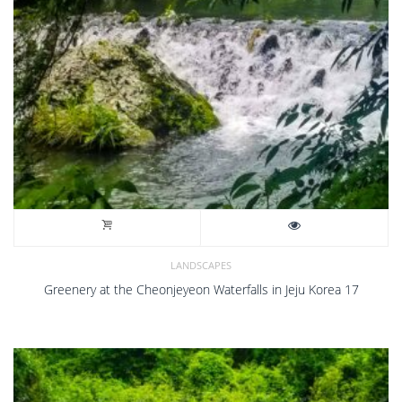
LANDSCAPES
Greenery at the Cheonjeyeon Waterfalls in Jeju Korea 17