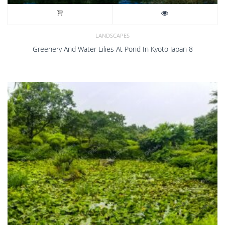
LANDSCAPES
Greenery And Water Lilies At Pond In Kyoto Japan 8