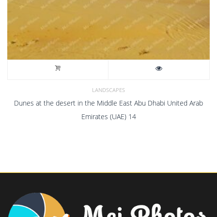
LANDSCAPES
Dunes at the desert in the Middle East Abu Dhabi United Arab
Emirates (UAE) 14