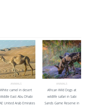
ANIMALS
ANIMALS
White camel in desert
African Wild Dogs at
ADD TO CART
ADD TO CART
Middle East Abu Dhabi
wildlife safari in Sabi
AE United Arab Emirates
Sands Game Reserve in