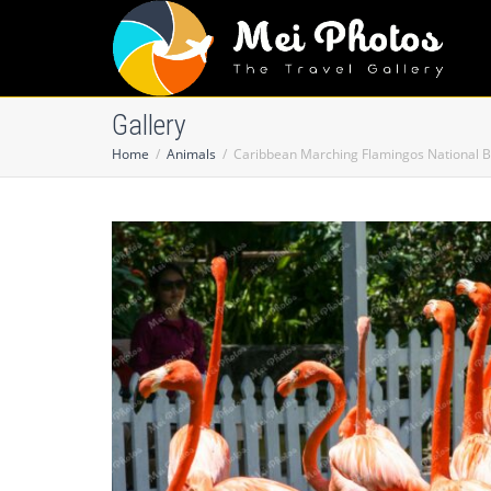
Gallery
Home
Animals
Caribbean Marching Flamingos National B