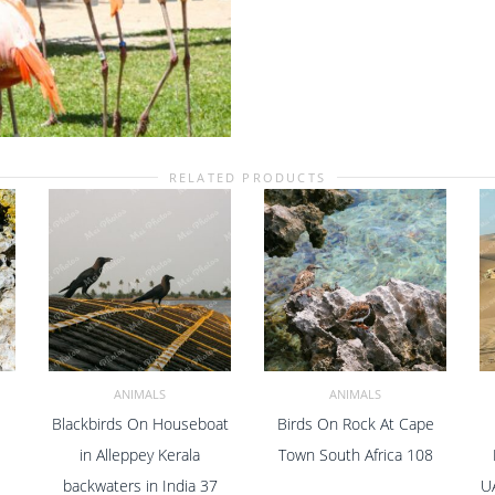
Center
Zoo
In
Nassau
New
Providence
The
Bahamas
RELATED PRODUCTS
12
quantity
ANIMALS
ANIMALS
Blackbirds On Houseboat
Birds On Rock At Cape
ADD TO CART
ADD TO CART
in Alleppey Kerala
Town South Africa 108
backwaters in India 37
U