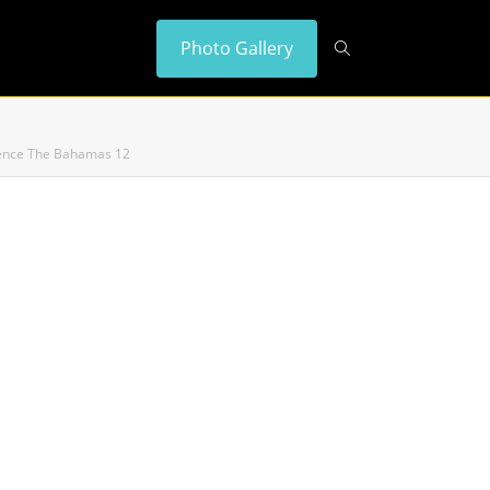
Photo Gallery
idence The Bahamas 12