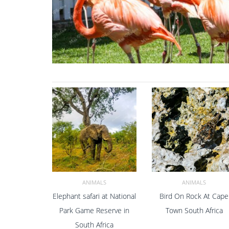
ANIMALS
ANIMALS
Elephant safari at National
Bird On Rock At Cape
ADD TO CART
ADD TO CART
Park Game Reserve in
Town South Africa
South Africa