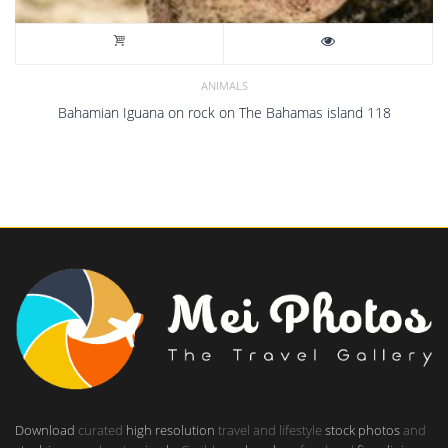
ANIMALS
Bahamian Iguana on rock on The Bahamas island 118
Download
curated
high resolution
travel and lifestyle
stock photos
and