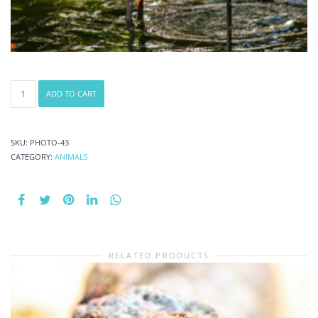
Caribbean
ADD TO CART
Marching
Flamingos
National
Bird
SKU:
PHOTO-43
At
CATEGORY:
ANIMALS
Ardastra
Gardens
Wildlife
Conservation
Center
Zoo
RELATED PRODUCTS
In
Nassau
New
Providence
The