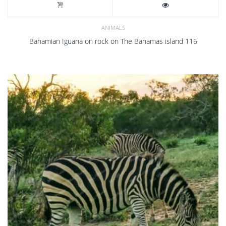
ANIMALS
Bahamian Iguana on rock on The Bahamas island 116