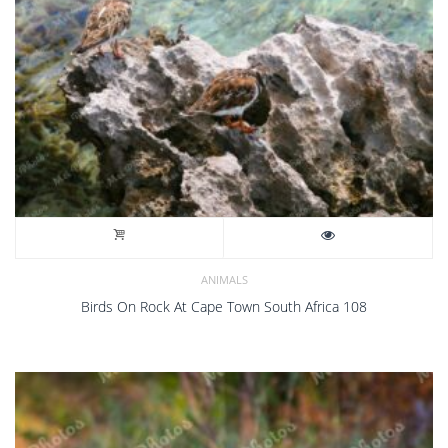
ANIMALS
Birds On Rock At Cape Town South Africa 108