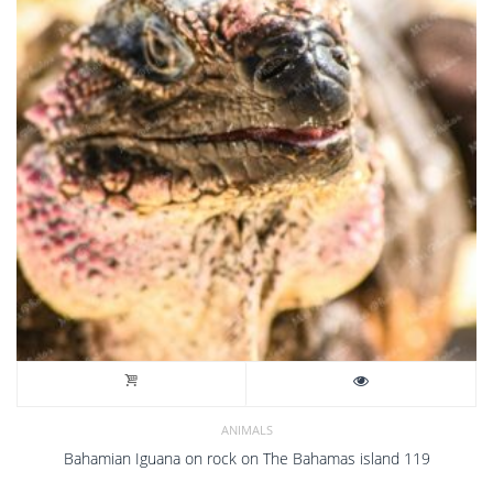
Bahamas
23
quantity
ANIMALS
Bahamian Iguana on rock on The Bahamas island 119