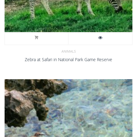
ANIMALS
Zebra at Safari in National Park Game Reserve