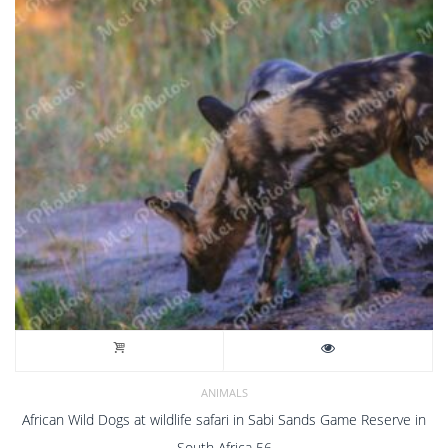
ANIMALS
African Wild Dogs at wildlife safari in Sabi Sands Game Reserve in
South Africa 56