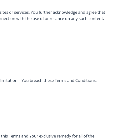
 sites or services. You further acknowledge and agree that
onnection with the use of or reliance on any such content,
limitation if You breach these Terms and Conditions.
this Terms and Your exclusive remedy for all of the