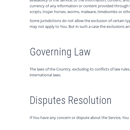
currency of any information or content provided through the
scripts, trojan horses, worms, malware, timebombs or ot
Some jurisdictions do not allow the exclusion of certain ty
may not apply to You. But in such a case the exclusions and
Governing Law
The laws of the Country, excluding its conflicts of law rule
international laws.
Disputes Resolution
If You have any concern or dispute about the Service, You 