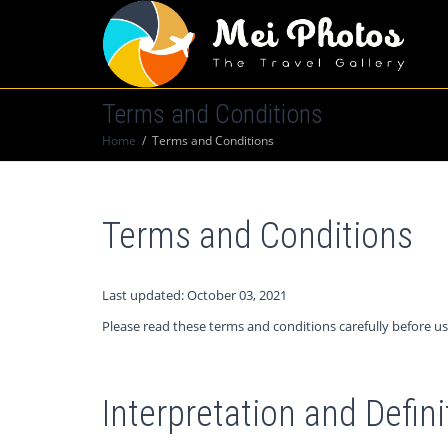
Terms and Conditions
Home
Terms and Conditions
Terms and Conditions
Last updated: October 03, 2021
Please read these terms and conditions carefully before us
Interpretation and Defini