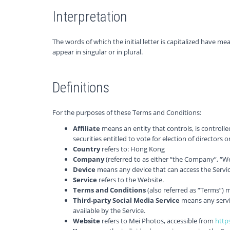
Interpretation
The words of which the initial letter is capitalized have 
appear in singular or in plural.
Definitions
For the purposes of these Terms and Conditions:
Affiliate
means an entity that controls, is controll
securities entitled to vote for election of directors
Country
refers to: Hong Kong
Company
(referred to as either “the Company”, “We
Device
means any device that can access the Service
Service
refers to the Website.
Terms and Conditions
(also referred as “Terms”)
Third-party Social Media Service
means any servic
available by the Service.
Website
refers to Mei Photos, accessible from
http