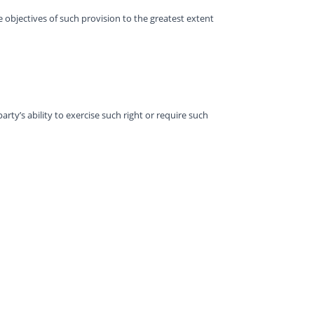
e objectives of such provision to the greatest extent
arty’s ability to exercise such right or require such