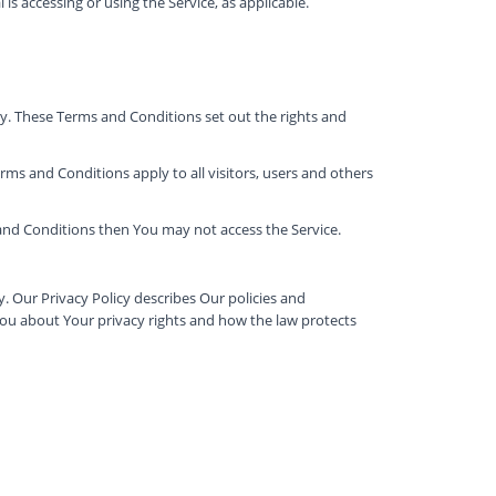
is accessing or using the Service, as applicable.
. These Terms and Conditions set out the rights and
ms and Conditions apply to all visitors, users and others
 and Conditions then You may not access the Service.
. Our Privacy Policy describes Our policies and
You about Your privacy rights and how the law protects