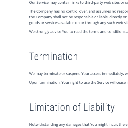
Our Service may contain links to third-party web sites or 
The Company has no control over, and assumes no responsibi
the Company shall not be responsible or liable, directly or
goods or services available on or through any such web site
We strongly advise You to read the terms and conditions and
Termination
We may terminate or suspend Your access immediately, witho
Upon termination, Your right to use the Service will cease
Limitation of Liability
Notwithstanding any damages that You might incur, the enti