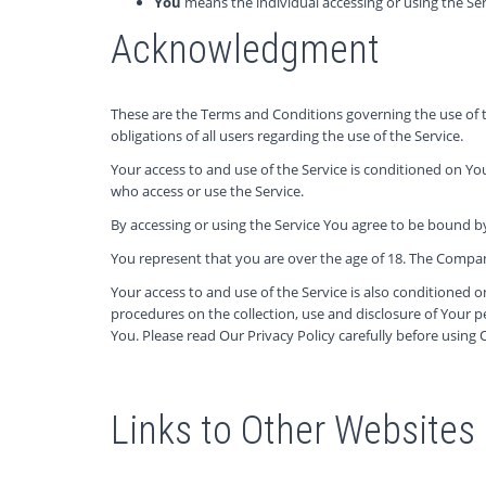
You
means the individual accessing or using the Serv
Acknowledgment
These are the Terms and Conditions governing the use of
obligations of all users regarding the use of the Service.
Your access to and use of the Service is conditioned on Y
who access or use the Service.
By accessing or using the Service You agree to be bound b
You represent that you are over the age of 18. The Compan
Your access to and use of the Service is also conditioned 
procedures on the collection, use and disclosure of Your 
You. Please read Our Privacy Policy carefully before using 
Links to Other Websites