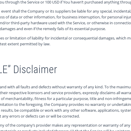
 You through the Service or 100 USD if You haven’t purchased anything throug
vent shall the Company or its suppliers be liable for any special, incident
loss of data or other information, for business interruption, for personal injur
e and/or third-party hardware used with the Service, or otherwise in connect
 damages and even if the remedy fails of its essential purpose.
es or limitation of liability for incidental or consequential damages, which
eatest extent permitted by law.
LE” Disclaimer
 and with all faults and defects without warranty of any kind. To the maxi
d their respective licensors and service providers, expressly disclaims all war
s of merchantability, fitness for a particular purpose, title and non-infringe
imitation to the foregoing, the Company provides no warranty or undertakin
results, be compatible or work with any other software, applications, syste
t any errors or defects can or will be corrected.
ny of the company’s provider makes any representation or warranty of any kin
materials or products included thereon; (ii) that the Service will be uninterrupte