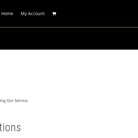
Home
My Account
ing Our Service.
tions