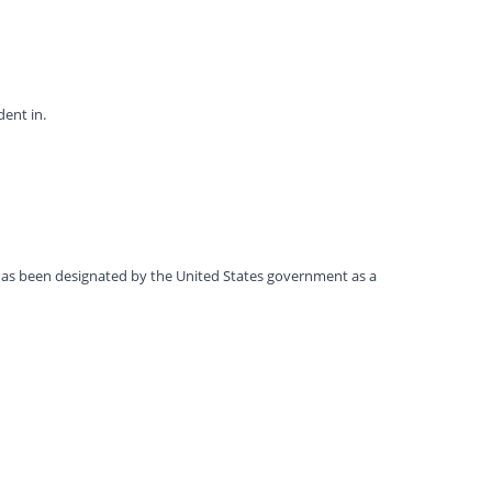
dent in.
t has been designated by the United States government as a