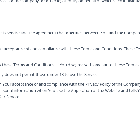
ice, or the company, or other legal entity on behalf of which such individual 
 this Service and the agreement that operates between You and the Company
our acceptance of and compliance with these Terms and Conditions. These Ter
y these Terms and Conditions. If You disagree with any part of these Terms
y does not permit those under 18 to use the Service.
on Your acceptance of and compliance with the Privacy Policy of the Company
personal information when You use the Application or the Website and tells 
Our Service.