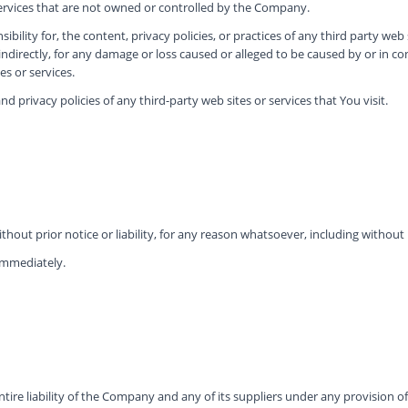
services that are not owned or controlled by the Company.
lity for, the content, privacy policies, or practices of any third party web
 indirectly, for any damage or loss caused or alleged to be caused by or in c
s or services.
 privacy policies of any third-party web sites or services that You visit.
ut prior notice or liability, for any reason whatsoever, including without 
 immediately.
re liability of the Company and any of its suppliers under any provision of 