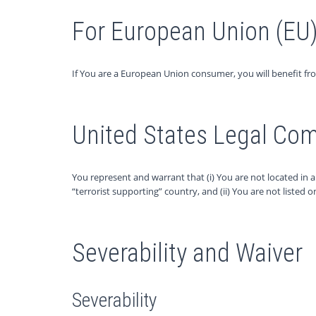
For European Union (EU
If You are a European Union consumer, you will benefit fr
United States Legal Co
You represent and warrant that (i) You are not located in
“terrorist supporting” country, and (ii) You are not listed 
Severability and Waiver
Severability