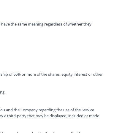
hall have the same meaning regardless of whether they
hip of 50% or more of the shares, equity interest or other
ong.
ou and the Company regarding the use of the Service.
by a third-party that may be displayed, included or made