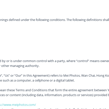
meanings defined under the following conditions. The following definitions s
ed by or is under common control with a party, where “control” means owners
 or other managing authority.
”, “Us” or “Our” in this Agreement) refers to Mei Photos, Wan Chai, Hong K
 such as a computer, a cellphone or a digital tablet.
 mean these Terms and Conditions that form the entire agreement between Y
es or content (including data, information, products or services) provided 
s://www.meiphotos.com/