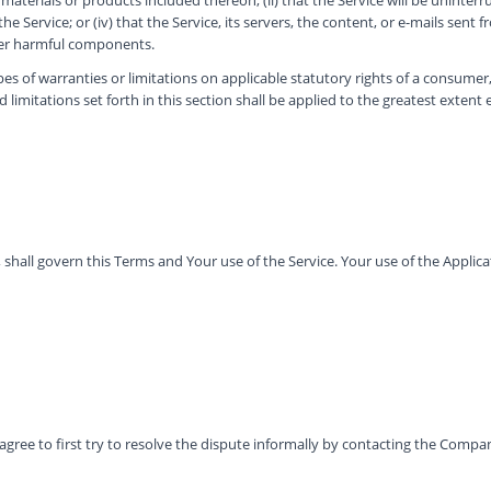
 Service; or (iv) that the Service, its servers, the content, or e-mails sent 
her harmful components.
pes of warranties or limitations on applicable statutory rights of a consumer
 limitations set forth in this section shall be applied to the greatest extent
s, shall govern this Terms and Your use of the Service. Your use of the Applica
agree to first try to resolve the dispute informally by contacting the Compa