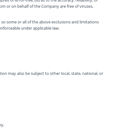
from or on behalf of the Company are free of viruses,
, so some or all of the above exclusions and limitations
 enforceable under applicable law.
tion may also be subject to other local, state, national, or
ny.