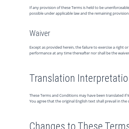
If any provision of these Terms is held to be unenforceable
possible under applicable law and the remaining provisions w
Waiver
Except as provided herein, the failure to exercise a right o
performance at any time thereafter nor shall be the waive
Translation Interpretati
These Terms and Conditions may have been translated if 
You agree that the original English text shall prevail in the 
Changes to These Terms