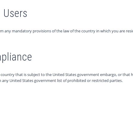
) Users
om any mandatory provisions of the law of the country in which you are resi
mpliance
 a country that is subject to the United States government embargo, or tha
on any United States government list of prohibited or restricted parties.