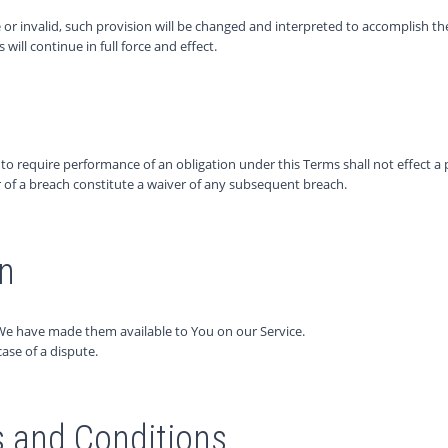
 or invalid, such provision will be changed and interpreted to accomplish th
ill continue in full force and effect.
r to require performance of an obligation under this Terms shall not effect a p
r of a breach constitute a waiver of any subsequent breach.
on
We have made them available to You on our Service.
case of a dispute.
 and Conditions