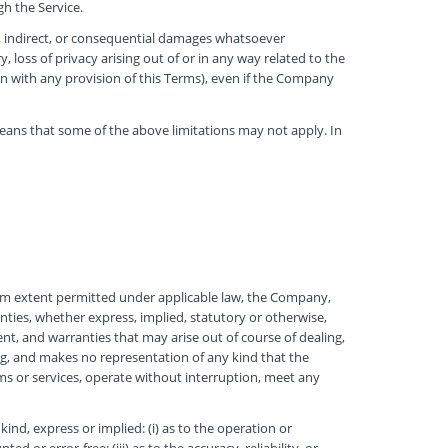
h the Service.
al, indirect, or consequential damages whatsoever
y, loss of privacy arising out of or in any way related to the
ion with any provision of this Terms), even if the Company
 means that some of the above limitations may not apply. In
mum extent permitted under applicable law, the Company,
ranties, whether express, implied, statutory or otherwise,
ment, and warranties that may arise out of course of dealing,
g, and makes no representation of any kind that the
ms or services, operate without interruption, meet any
d, express or implied: (i) as to the operation or
d or error-free; (iii) as to the accuracy, reliability, or