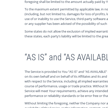
foregoing shall be limited to the amount actually paid by
To the maximum extent permitted by applicable law, in no e
(including, but not limited to, damages for loss of profits, 
use of or inability to use the Service, third-party softwar
or any supplier has been advised of the possibility of such
Some states do not allow the exclusion of implied warranti
these states, each party’s liability will be limited to the gr
“AS IS” and “AS AVAILAB
The Service is provided to You “AS IS” and “AS AVAILABLE”
on its own behalf and on behalf of its Affiliates and its an
with respect to the Service, including all implied warrantie
course of performance, usage or trade practice. Without l
Service will meet Your requirements, achieve any intended 
performance or reliability standards or be error free or tha
Without limiting the foregoing, neither the Company nor a
availability of the Service, or the information, content, and 