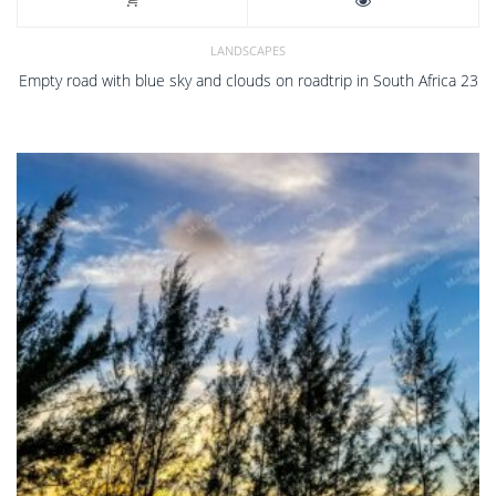
LANDSCAPES
Empty road with blue sky and clouds on roadtrip in South Africa 23