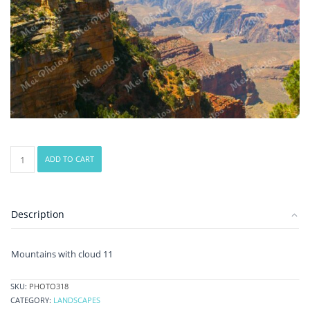
Mountains
ADD TO CART
with
cloud
11
quantity
Description
Mountains with cloud 11
SKU:
PHOTO318
CATEGORY:
LANDSCAPES