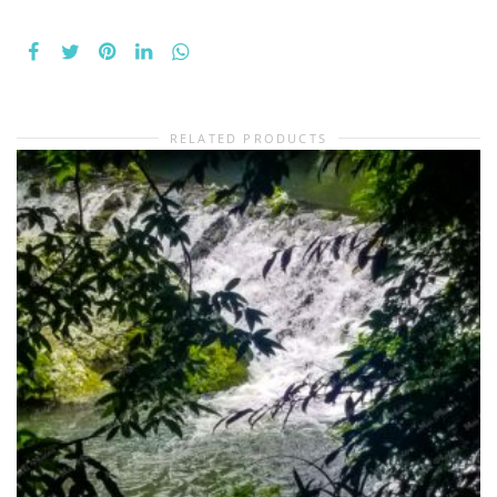
RELATED PRODUCTS