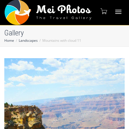
Toggl
Gallery
Home
Landscapes
Mountains with cloud 11
naviga