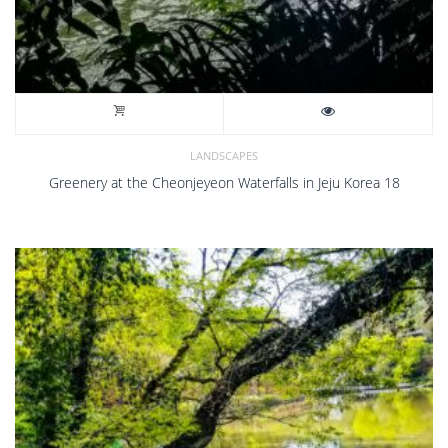
LANDSCAPES
Greenery at the Cheonjeyeon Waterfalls in Jeju Korea 18