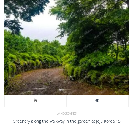
LANDSCAPES
Greenery along the walkway in the garden at Jeju Korea 15