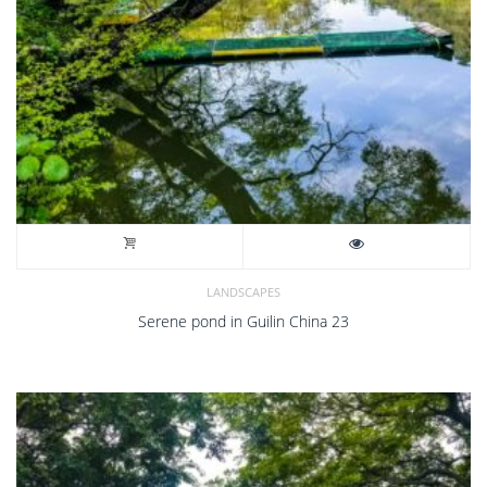
LANDSCAPES
Serene pond in Guilin China 23