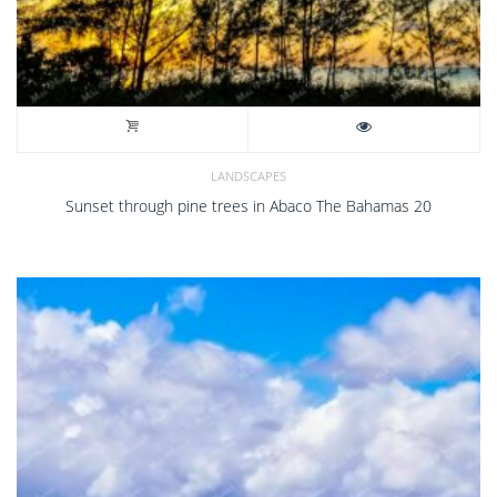
LANDSCAPES
Sunset through pine trees in Abaco The Bahamas 20