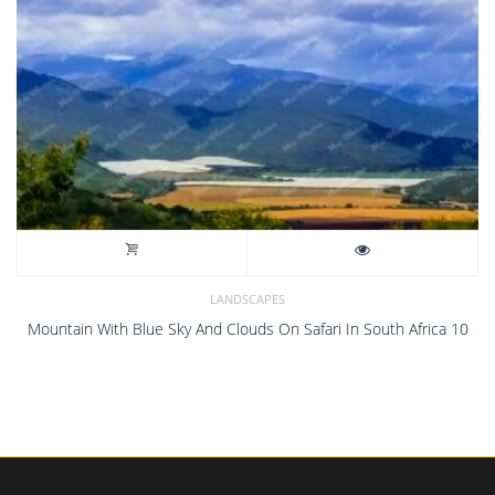
LANDSCAPES
Mountain With Blue Sky And Clouds On Safari In South Africa 10