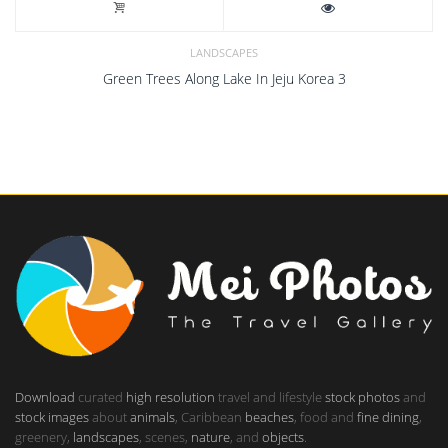
LANDSCAPES
Green Trees Along Lake In Jeju Korea 3
Download
curated
high resolution
travel and lifestyle
stock photos
and
stock images
about
animals
, Caribbean
beaches
, food and
fine dining
,
greenery,
landscapes
, scenes,
nature
, and
objects
.