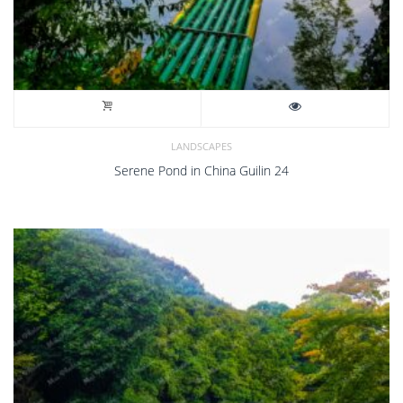
LANDSCAPES
Serene Pond in China Guilin 24