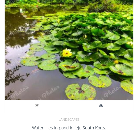
LANDSCAPES
Water lilies in pond in Jeju South Korea