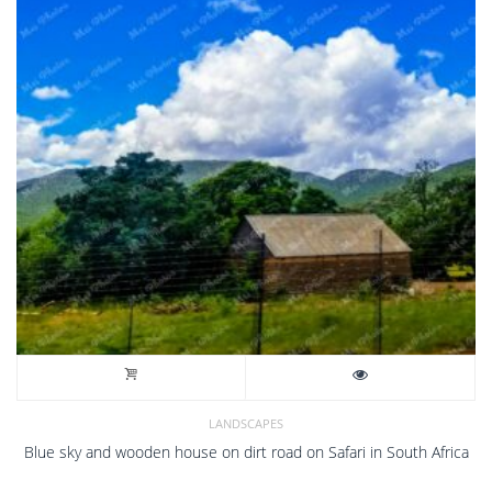
LANDSCAPES
Blue sky and wooden house on dirt road on Safari in South Africa