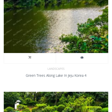
LANDSCAPES
Green Trees Along Lake In Jeju Korea 4