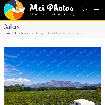
Toggl
Gallery
Home
Landscapes
Photography #4887 from Landscapes
naviga