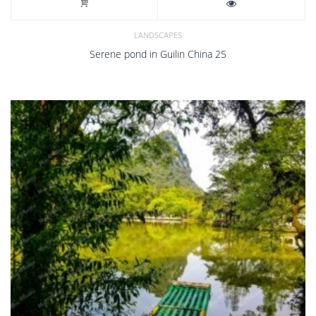
LANDSCAPES
Serene pond in Guilin China 25