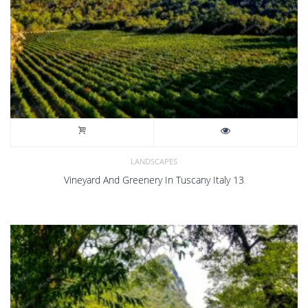
LANDSCAPES
Vineyard And Greenery In Tuscany Italy 13