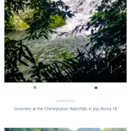
LANDSCAPES
Greenery at the Cheonjeyeon Waterfalls in Jeju Korea 18