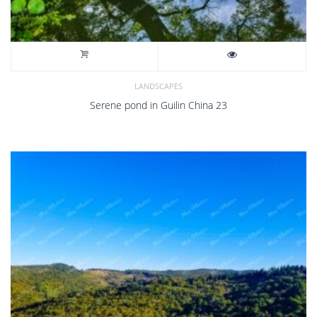
LANDSCAPES
Serene pond in Guilin China 23