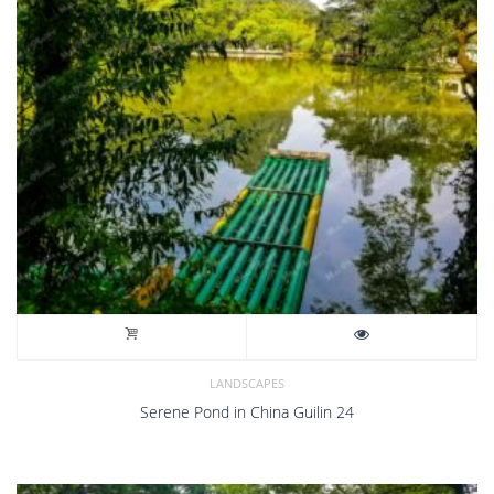
LANDSCAPES
Serene Pond in China Guilin 24