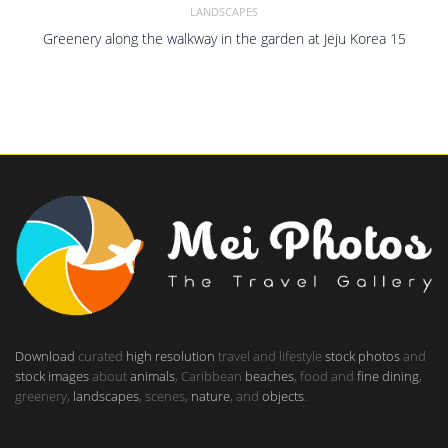
LANDSCAPES
Greenery along the walkway in the garden at Jeju Korea 15
Download
curated
high resolution
travel and lifestyle
stock photos
and
stock images
about
animals
, Caribbean
beaches
, food and
fine dining
,
greenery,
landscapes
, scenes,
nature
, and
objects
.