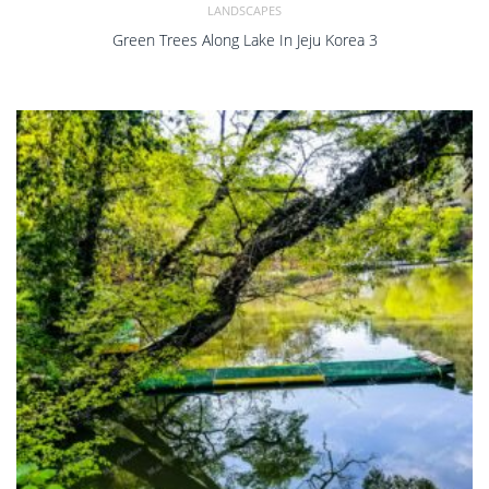
LANDSCAPES
Green Trees Along Lake In Jeju Korea 3