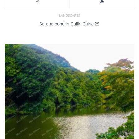
LANDSCAPES
Serene pond in Guilin China 25