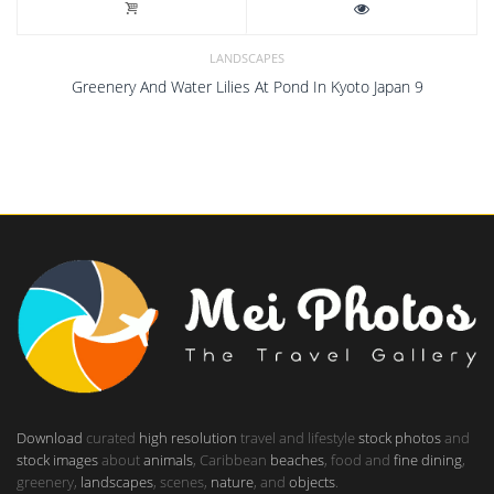
LANDSCAPES
Greenery And Water Lilies At Pond In Kyoto Japan 9
Download
curated
high resolution
travel and lifestyle
stock photos
and
stock images
about
animals
, Caribbean
beaches
, food and
fine dining
,
greenery,
landscapes
, scenes,
nature
, and
objects
.