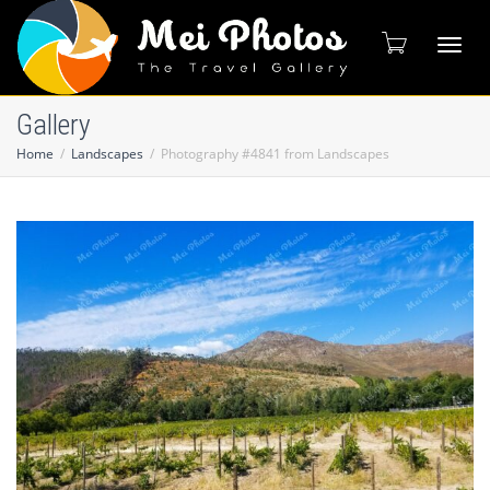
Toggl
Gallery
Home
Landscapes
Photography #4841 from Landscapes
naviga