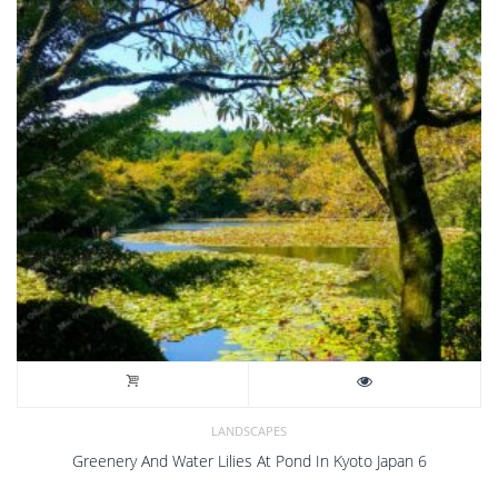
LANDSCAPES
Greenery And Water Lilies At Pond In Kyoto Japan 6