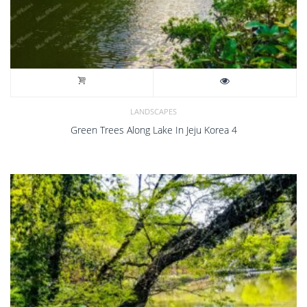
LANDSCAPES
Green Trees Along Lake In Jeju Korea 4