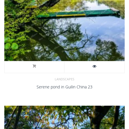
LANDSCAPES
Serene pond in Guilin China 23