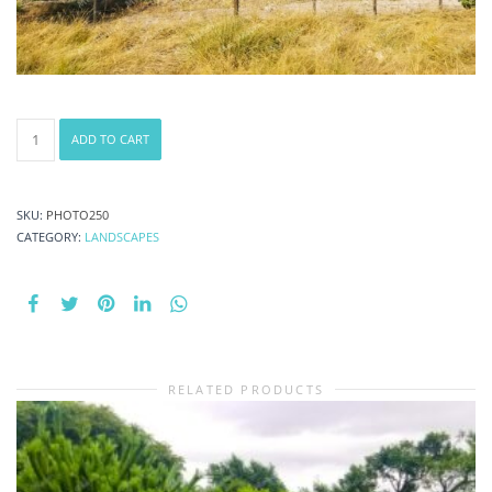
Photography
ADD TO CART
#4841
from
Landscapes
quantity
SKU:
PHOTO250
CATEGORY:
LANDSCAPES
RELATED PRODUCTS