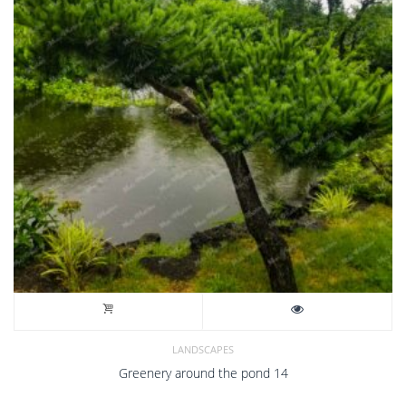
LANDSCAPES
Greenery around the pond 14