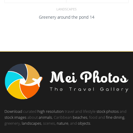
LANDSCAPES
Greenery around the pond 14
Download
curated
high resolution
travel and lifestyle
stock photos
and
stock images
about
animals
, Caribbean
beaches
, food and
fine dining
,
greenery,
landscapes
, scenes,
nature
, and
objects
.