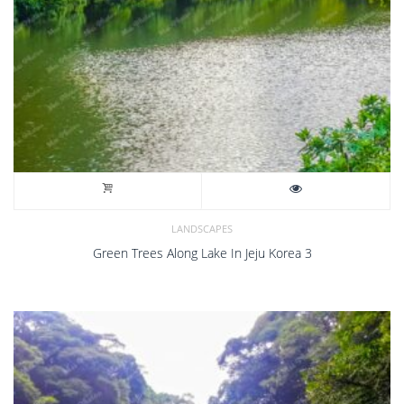
LANDSCAPES
Green Trees Along Lake In Jeju Korea 3