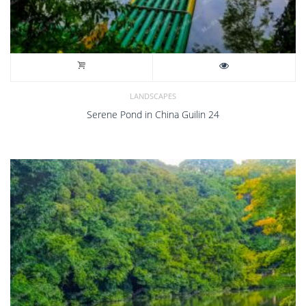
LANDSCAPES
Serene Pond in China Guilin 24