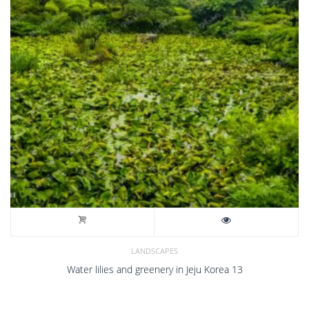
LANDSCAPES
Water lilies and greenery in Jeju Korea 13