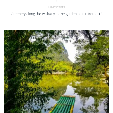
LANDSCAPES
Greenery along the walkway in the garden at Jeju Korea 15