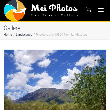
Toggl
Gallery
Home
Landscapes
Photography #4829 from Landscapes
naviga