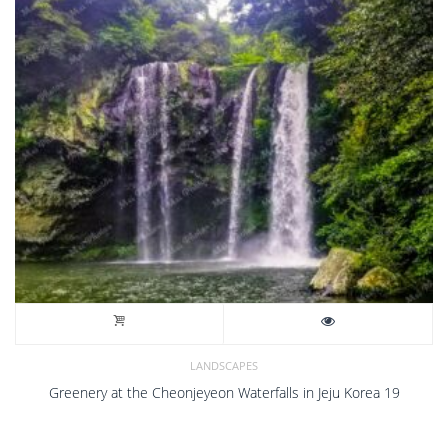
LANDSCAPES
Greenery at the Cheonjeyeon Waterfalls in Jeju Korea 19