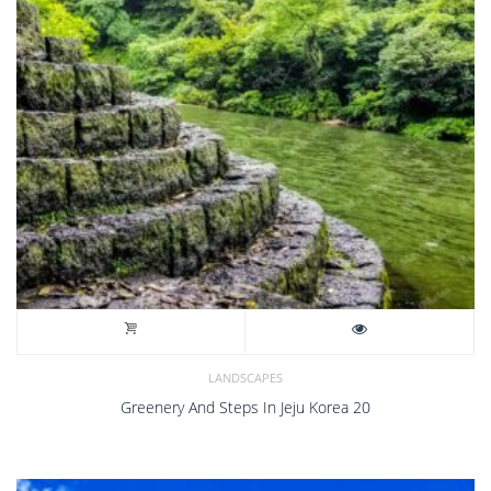
LANDSCAPES
Greenery And Steps In Jeju Korea 20