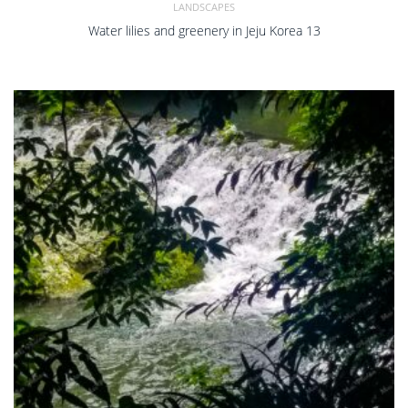
LANDSCAPES
Water lilies and greenery in Jeju Korea 13