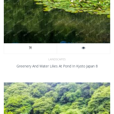
LANDSCAPES
Greenery And Water Lilies At Pond In Kyoto Japan 8