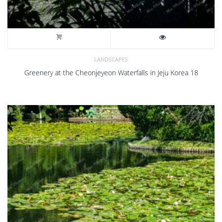
LANDSCAPES
Greenery at the Cheonjeyeon Waterfalls in Jeju Korea 18