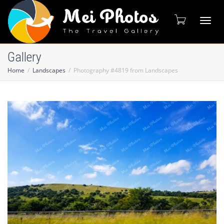
Toggl
Gallery
Home
Landscapes
Photography #4819 from Landscapes
naviga