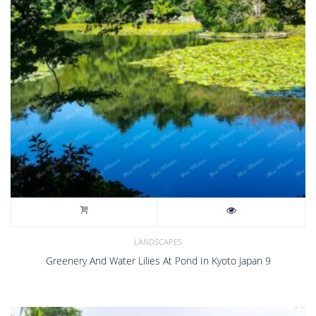
LANDSCAPES
Greenery And Water Lilies At Pond In Kyoto Japan 9