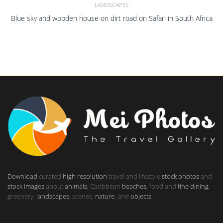
LANDSCAPES
Blue sky and wooden house on dirt road on Safari in South Africa
Download
curated
high resolution
travel and lifestyle
stock photos
and
stock images
about
animals
, Caribbean
beaches
, food and
fine dining
,
greenery,
landscapes
, scenes,
nature
, and
objects
.