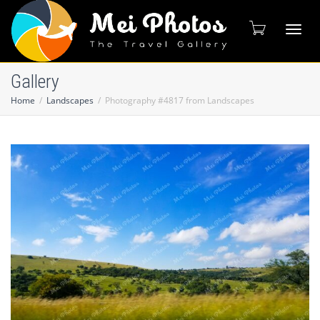
Toggl
Gallery
Home
Landscapes
Photography #4817 from Landscapes
naviga