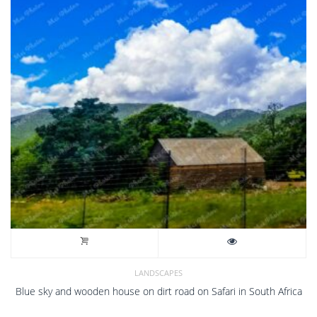
LANDSCAPES
Blue sky and wooden house on dirt road on Safari in South Africa