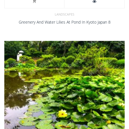
LANDSCAPES
Greenery And Water Lilies At Pond In Kyoto Japan 8