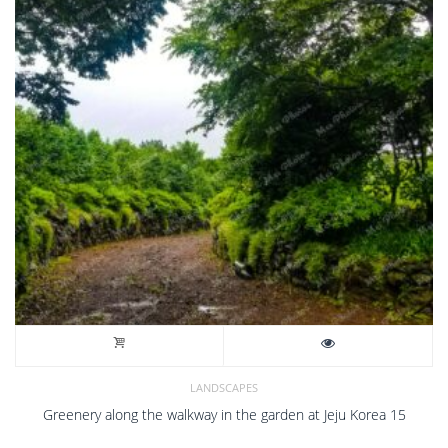
LANDSCAPES
Greenery along the walkway in the garden at Jeju Korea 15