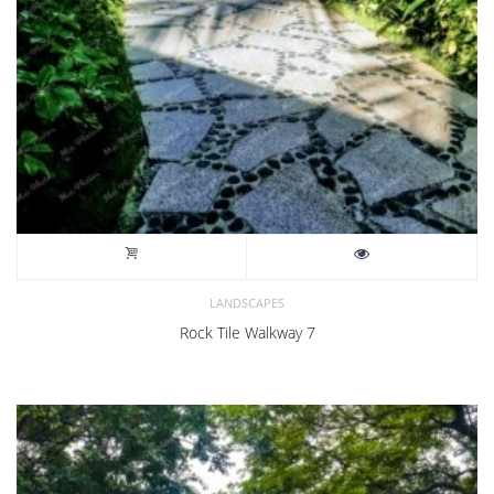
LANDSCAPES
Rock Tile Walkway 7