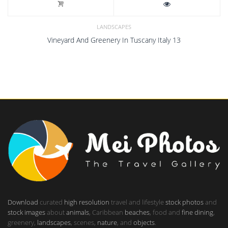
LANDSCAPES
Vineyard And Greenery In Tuscany Italy 13
Download
curated
high resolution
travel and lifestyle
stock photos
and
stock images
about
animals
, Caribbean
beaches
, food and
fine dining
,
greenery,
landscapes
, scenes,
nature
, and
objects
.