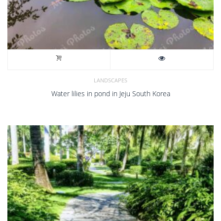
LANDSCAPES
Water lilies in pond in Jeju South Korea