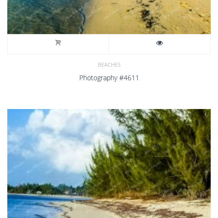
BEACHES
Photography #4611