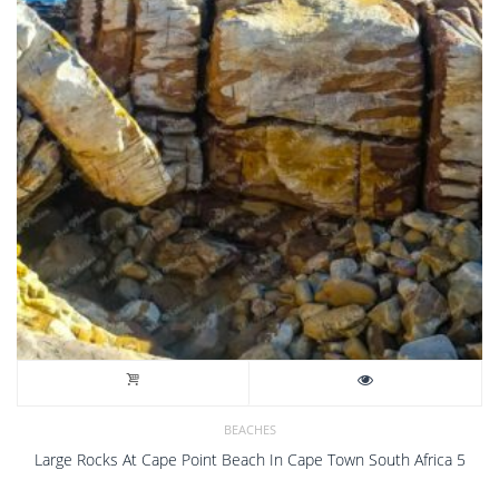
BEACHES
Large Rocks At Cape Point Beach In Cape Town South Africa 5