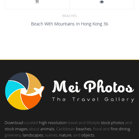
BEACHES
Beach With Mountains In Hong Kong 36
Download
curated
high resolution
travel and lifestyle
stock photos
and
stock images
about
animals
, Caribbean
beaches
, food and
fine dining
,
greenery,
landscapes
, scenes,
nature
, and
objects
.