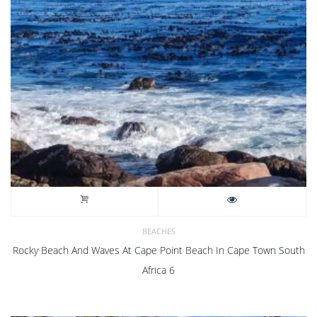
BEACHES
Rocky Beach And Waves At Cape Point Beach In Cape Town South
Africa 6