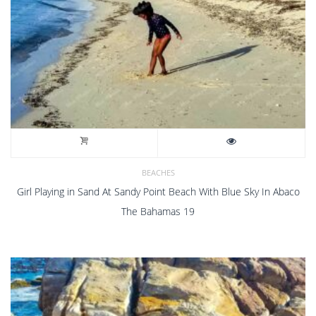
BEACHES
Girl Playing in Sand At Sandy Point Beach With Blue Sky In Abaco
The Bahamas 19