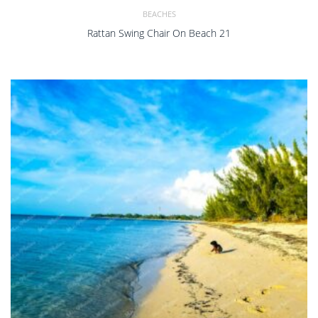
BEACHES
Rattan Swing Chair On Beach 21