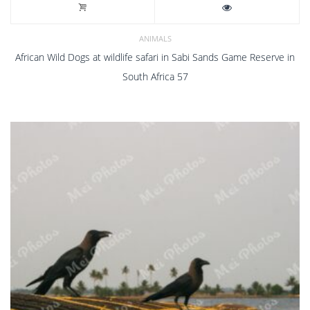
ANIMALS
African Wild Dogs at wildlife safari in Sabi Sands Game Reserve in
South Africa 57