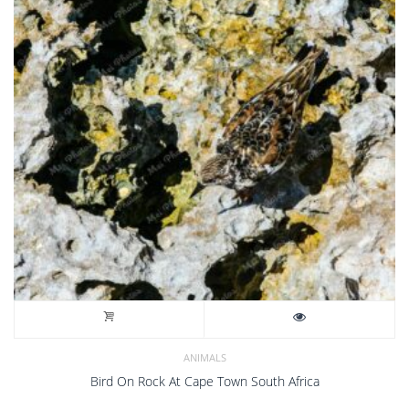
ANIMALS
Bird On Rock At Cape Town South Africa