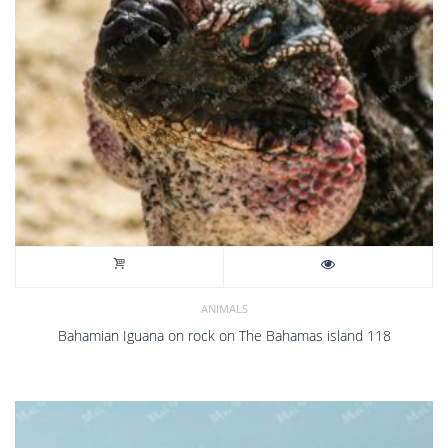
ANIMALS
Bahamian Iguana on rock on The Bahamas island 118