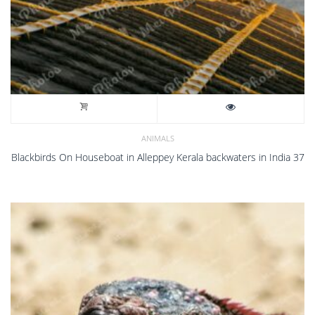
ANIMALS
Blackbirds On Houseboat in Alleppey Kerala backwaters in India 37