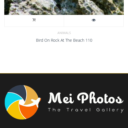
ANIMALS
Bird On Rock At The Beach 110