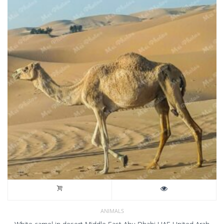
ANIMALS