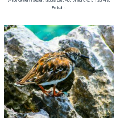
White camel in desert Middle East Abu Dhabi UAE United Arab
Emirates