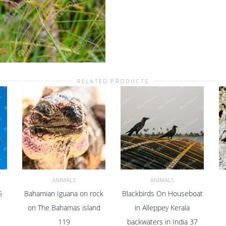
South
Africa
40
quantity
RELATED PRODUCTS
ANIMALS
ANIMALS
6
Bahamian Iguana on rock
Blackbirds On Houseboat
ADD TO CART
ADD TO CART
on The Bahamas island
in Alleppey Kerala
119
backwaters in India 37