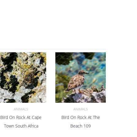
ANIMALS
ANIMALS
Bird On Rock At Cape
Bird On Rock At The
ADD TO CART
ADD TO CART
Town South Africa
Beach 109