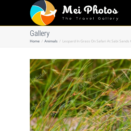
Gallery
Home
Animals
Leopard In Grass On Safari At Sabi Sands