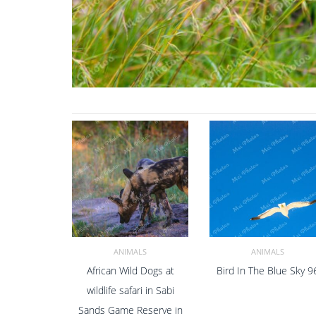
ANIMALS
ANIMALS
African Wild Dogs at
Bird In The Blue Sky 9
ADD TO CART
ADD TO CART
wildlife safari in Sabi
Sands Game Reserve in