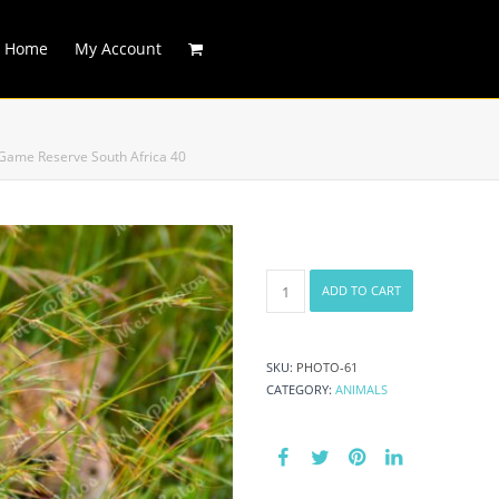
Home
My Account
 Game Reserve South Africa 40
Leopard
ADD TO CART
In
Grass
On
Safari
SKU:
PHOTO-61
At
CATEGORY:
ANIMALS
Sabi
Sands
Game
Reserve