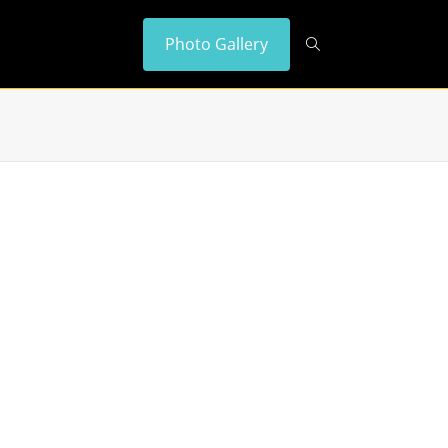
Photo Gallery