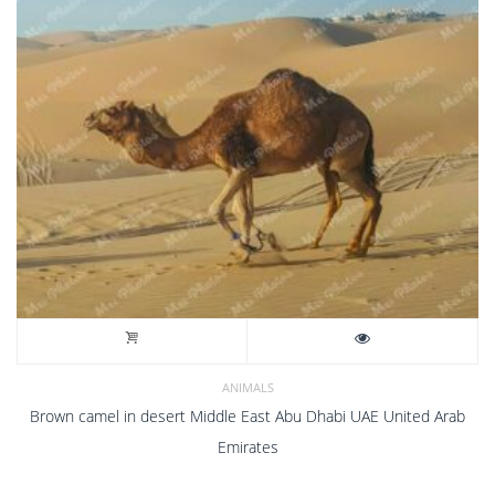
ANIMALS
Brown camel in desert Middle East Abu Dhabi UAE United Arab
Emirates