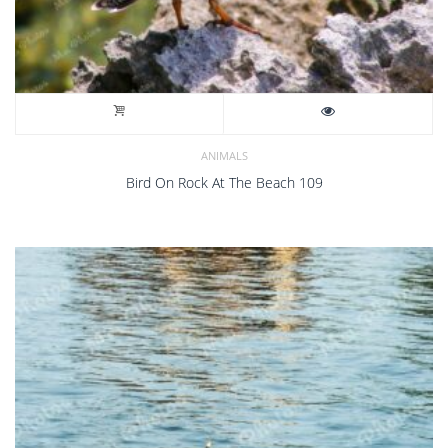
ANIMALS
Bird On Rock At The Beach 109