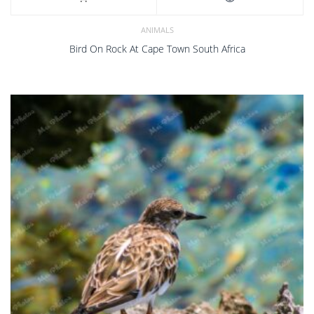
ANIMALS
Bird On Rock At Cape Town South Africa