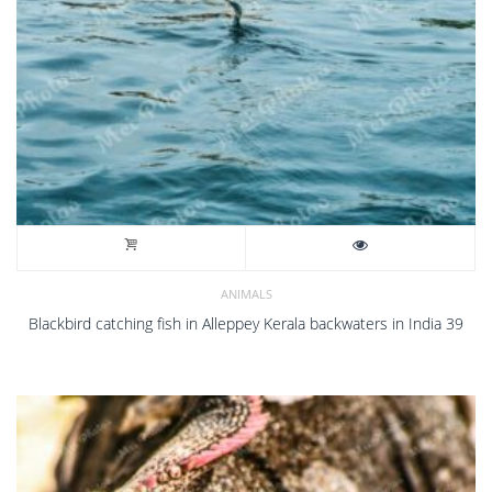
ANIMALS
Blackbird catching fish in Alleppey Kerala backwaters in India 39