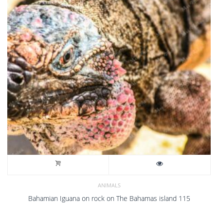
ANIMALS
Bahamian Iguana on rock on The Bahamas island 115