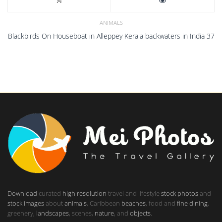
ANIMALS
Blackbirds On Houseboat in Alleppey Kerala backwaters in India 37
Download
curated
high resolution
travel and lifestyle
stock photos
and
stock images
about
animals
, Caribbean
beaches
, food and
fine dining
,
greenery,
landscapes
, scenes,
nature
, and
objects
.