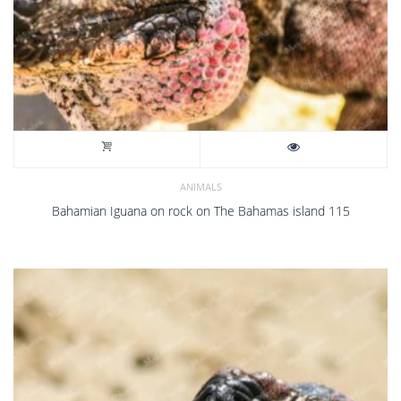
ANIMALS
Bahamian Iguana on rock on The Bahamas island 115