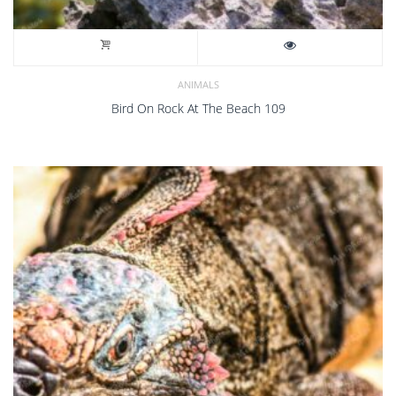
ANIMALS
Bird On Rock At The Beach 109