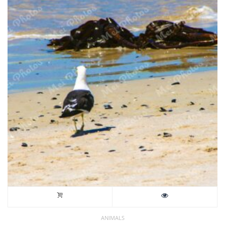
ANIMALS