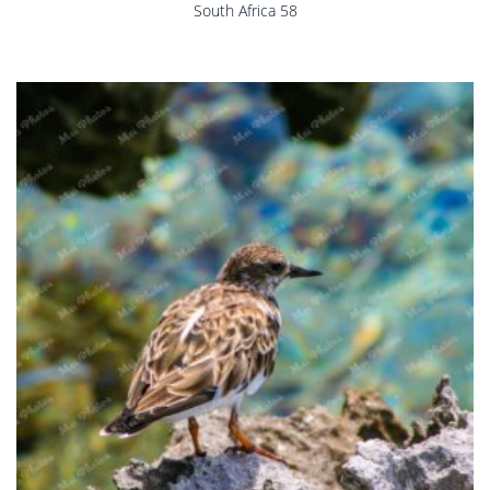
South Africa 58