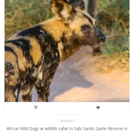
ANIMALS
African Wild Dogs at wildlife safari in Sabi Sands Game Reserve in