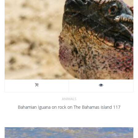
ANIMALS
Bahamian Iguana on rock on The Bahamas island 117