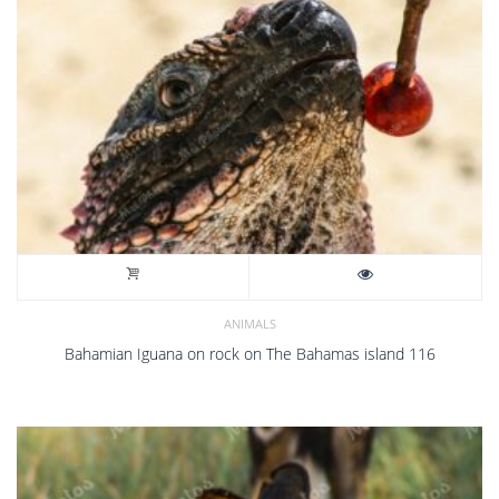
ANIMALS
Bahamian Iguana on rock on The Bahamas island 116