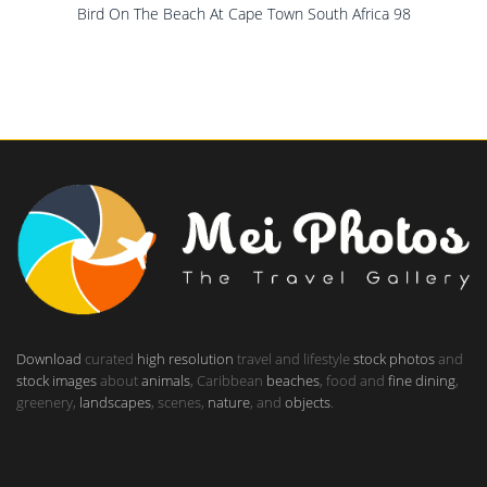
Bird On The Beach At Cape Town South Africa 98
Download
curated
high resolution
travel and lifestyle
stock photos
and
stock images
about
animals
, Caribbean
beaches
, food and
fine dining
,
greenery,
landscapes
, scenes,
nature
, and
objects
.