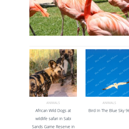
ANIMALS
ANIMALS
African Wild Dogs at
Bird In The Blue Sky 9
ADD TO CART
ADD TO CART
wildlife safari in Sabi
Sands Game Reserve in