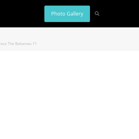
Photo Gallery
idence The Bahamas 11