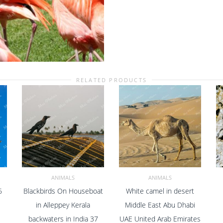
Center
Zoo
In
Nassau
New
Providence
The
Bahamas
RELATED PRODUCTS
11
quantity
ANIMALS
ANIMALS
6
Blackbirds On Houseboat
White camel in desert
ADD TO CART
ADD TO CART
in Alleppey Kerala
Middle East Abu Dhabi
backwaters in India 37
UAE United Arab Emirates