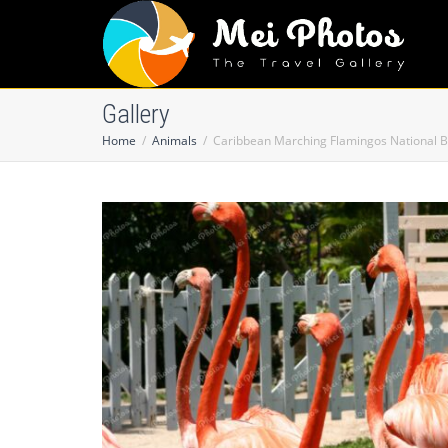
Gallery
Home
Animals
Caribbean Marching Flamingos National B