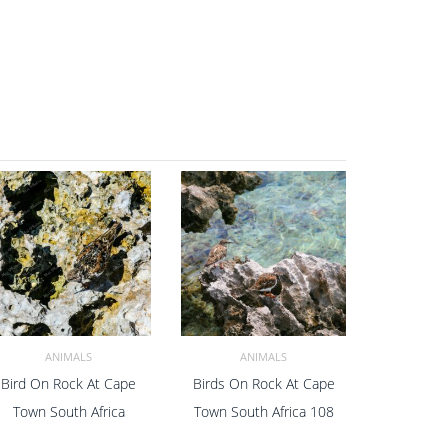
ANIMALS
ANIMALS
Bird On Rock At Cape
Birds On Rock At Cape
ADD TO CART
ADD TO CART
Town South Africa
Town South Africa 108