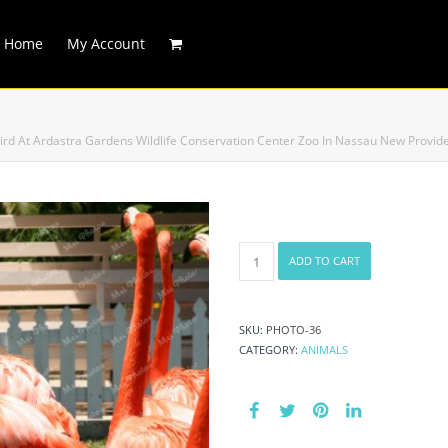
Home
My Account
ird At Ardastra Gardens Wildlife Conservation Center Zoo In Nassau New Prov
Caribbean
ADD TO CART
Marching
Flamingos
National
Bird
SKU:
PHOTO-36
At
CATEGORY:
ANIMALS
Ardastra
Gardens
Wildlife
Conservation