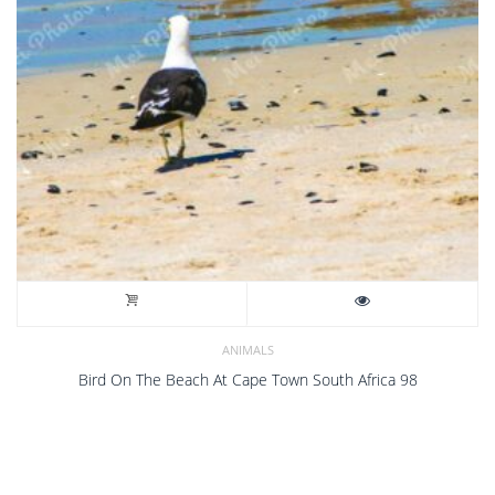
ANIMALS
Bird On The Beach At Cape Town South Africa 98