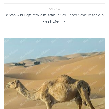
ANIMALS
African Wild Dogs at wildlife safari in Sabi Sands Game Reserve in
South Africa 55