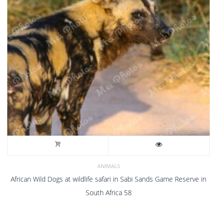
ANIMALS
African Wild Dogs at wildlife safari in Sabi Sands Game Reserve in
South Africa 58