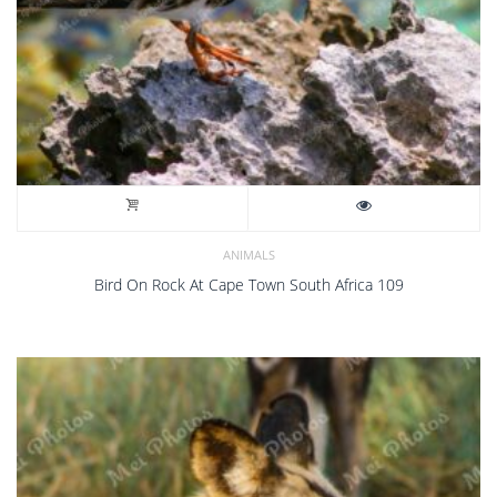
ANIMALS
Bird On Rock At Cape Town South Africa 109