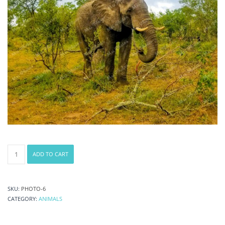
Elephant
ADD TO CART
safari
at
National
Park
SKU:
PHOTO-6
Game
CATEGORY:
ANIMALS
Reserve
in