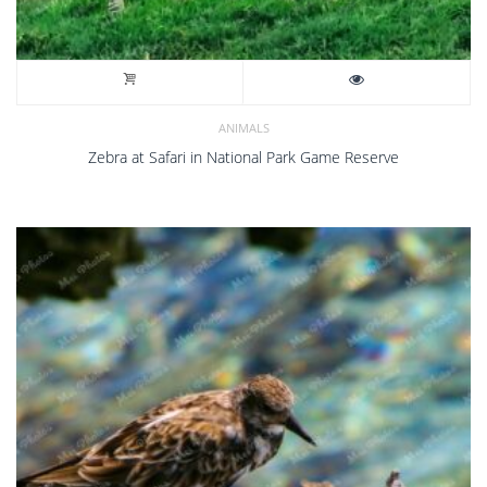
ANIMALS
Zebra at Safari in National Park Game Reserve