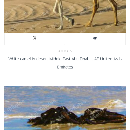
ANIMALS
White camel in desert Middle East Abu Dhabi UAE United Arab
Emirates