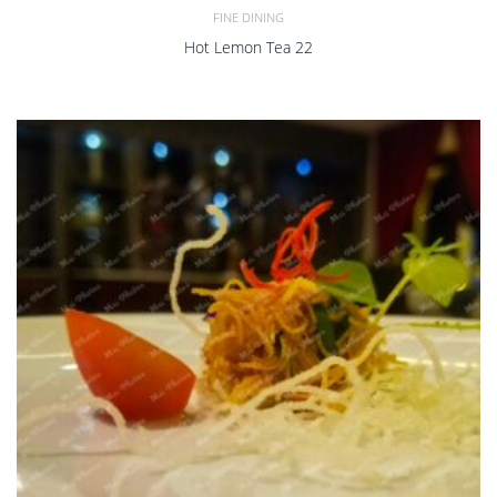
FINE DINING
Hot Lemon Tea 22