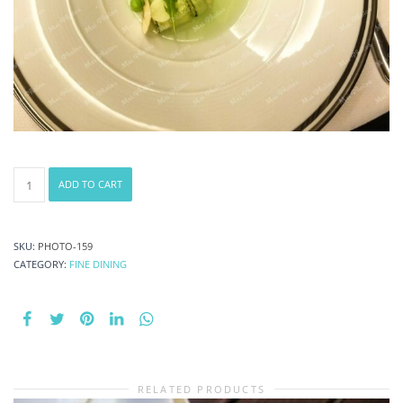
Cucumber
ADD TO CART
Appetizer
1
quantity
SKU:
PHOTO-159
CATEGORY:
FINE DINING
RELATED PRODUCTS