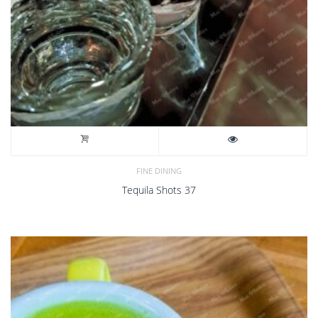
FINE DINING
Tequila Shots 37