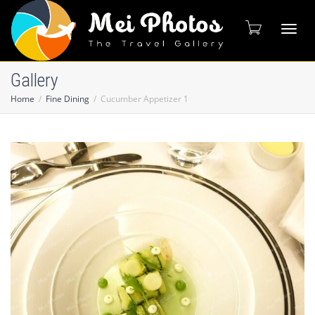
Toggl
Gallery
Home
Fine Dining
Cucumber Appetizer 1
naviga