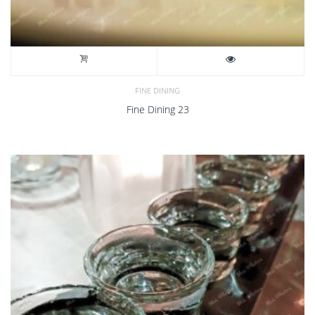
FINE DINING
Fine Dining 23