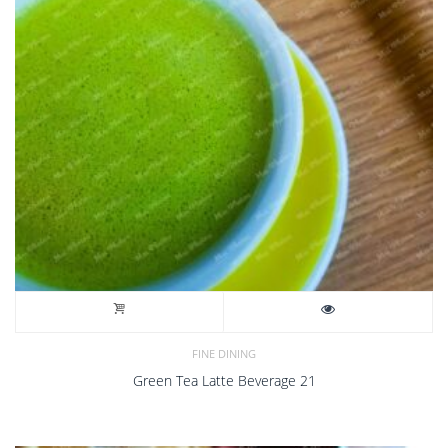
FINE DINING
Green Tea Latte Beverage 21