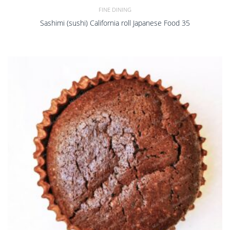
FINE DINING
Sashimi (sushi) California roll Japanese Food 35