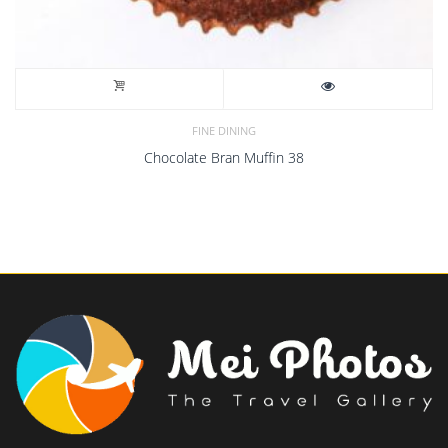
FINE DINING
Chocolate Bran Muffin 38