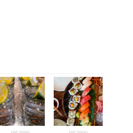
FINE DINING
FINE DINING