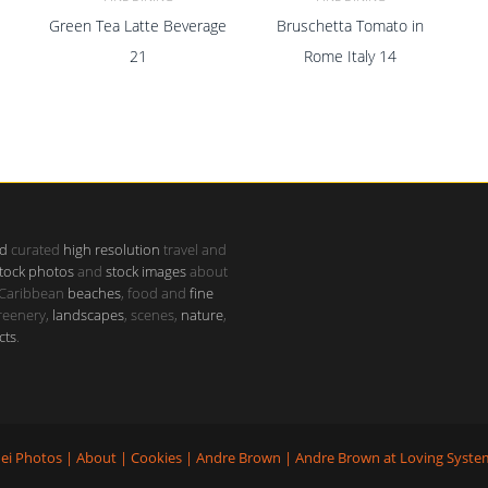
Green Tea Latte Beverage
Bruschetta Tomato in
ADD TO CART
ADD TO CART
21
Rome Italy 14
d
curated
high resolution
travel and
tock photos
and
stock images
about
 Caribbean
beaches
, food and
fine
greenery,
landscapes
, scenes,
nature
,
cts
.
ei Photos
|
About
|
Cookies
|
Andre Brown
|
Andre Brown
at
Loving Syste