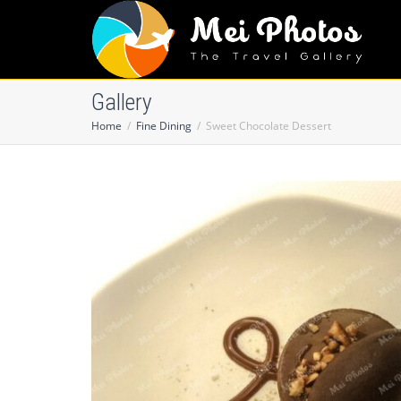
Gallery
Home
Fine Dining
Sweet Chocolate Dessert