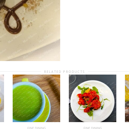
RELATED PRODUCTS
FINE DINING
FINE DINING