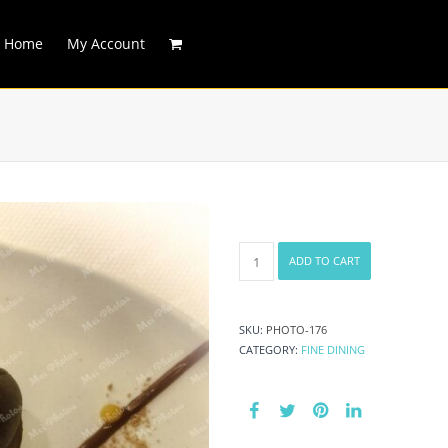
Home
My Account
Sweet
ADD TO CART
Chocolate
Dessert
quantity
SKU:
PHOTO-176
CATEGORY:
FINE DINING