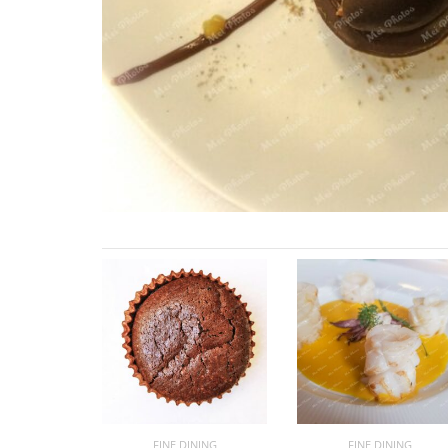
FINE DINING
FINE DINING