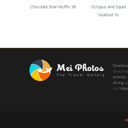
Chocolate Bran Muffin 38
Octopus And Squid
ADD TO CART
ADD TO CART
Seafood 16
Downloa
lifestyle
s
animals
,
dining
, 
and
obje
M