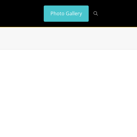
Photo Gallery