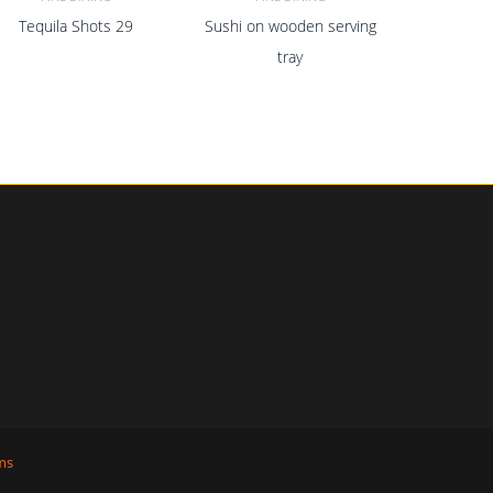
Tequila Shots 29
Sushi on wooden serving
ADD TO CART
ADD TO CART
tray
ms