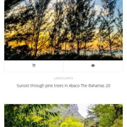
LANDSCAPES
Sunset through pine trees in Abaco The Bahamas 20