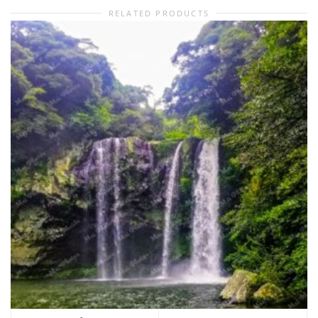
RELATED PRODUCTS