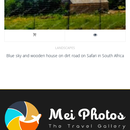
LANDSCAPES
Blue sky and wooden house on dirt road on Safari in South Africa