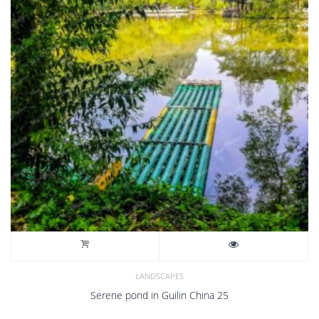
LANDSCAPES
Serene pond in Guilin China 25