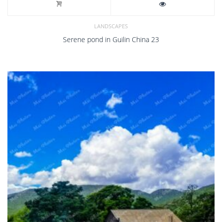
LANDSCAPES
Serene pond in Guilin China 23