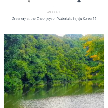
LANDSCAPES
Greenery at the Cheonjeyeon Waterfalls in Jeju Korea 19