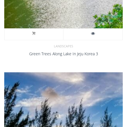
LANDSCAPES
Green Trees Along Lake In Jeju Korea 3