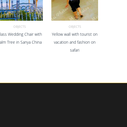
OBJECTS
OBJECTS
lass Wedding Chair with
Yellow wall with tourist on
ADD TO CART
ADD TO CART
alm Tree in Sanya China
vacation and fashion on
safari