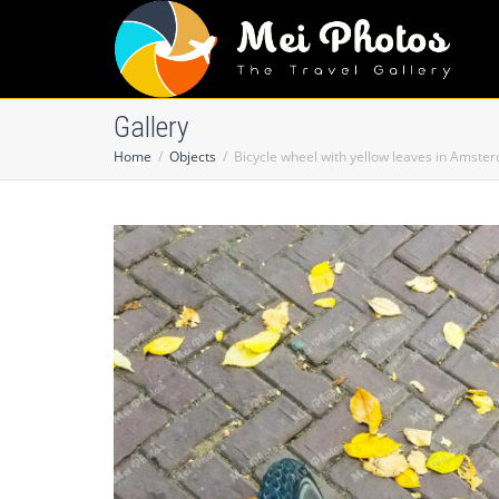
Gallery
Home
Objects
Bicycle wheel with yellow leaves in Amste