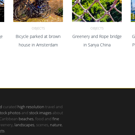
OBJECTS
OBJECTS
ge
Bicycle parked at brown
Greenery and Rope bridge
G
ADD TO CART
ADD TO CART
house in Amsterdam
in Sanya China
P
d
curated
high resolution
travel and
tock photos
and
stock images
about
 Caribbean
beaches
, food and
fine
greenery,
landscapes
, scenes,
nature
,
cts
.