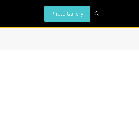
Photo Gallery