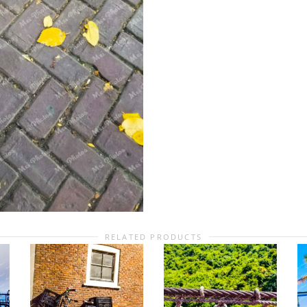
RELATED PRODUCTS