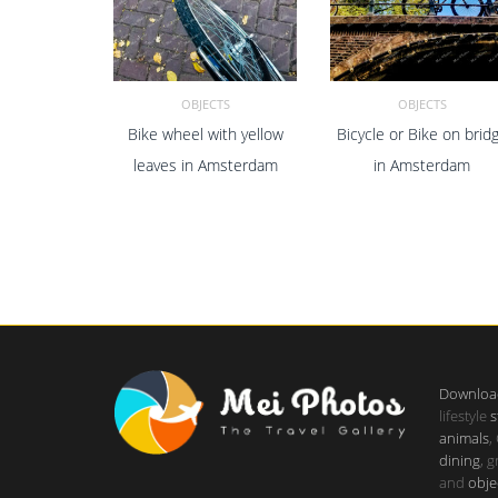
OBJECTS
OBJECTS
Bike wheel with yellow
Bicycle or Bike on brid
ADD TO CART
ADD TO CART
leaves in Amsterdam
in Amsterdam
Downloa
lifestyle
s
animals
,
dining
, 
and
obje