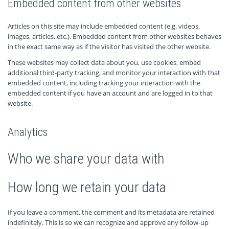
Embedded content from other websites
Articles on this site may include embedded content (e.g. videos,
images, articles, etc.). Embedded content from other websites behaves
in the exact same way as if the visitor has visited the other website.
These websites may collect data about you, use cookies, embed
additional third-party tracking, and monitor your interaction with that
embedded content, including tracking your interaction with the
embedded content if you have an account and are logged in to that
website.
Analytics
Who we share your data with
How long we retain your data
If you leave a comment, the comment and its metadata are retained
indefinitely. This is so we can recognize and approve any follow-up