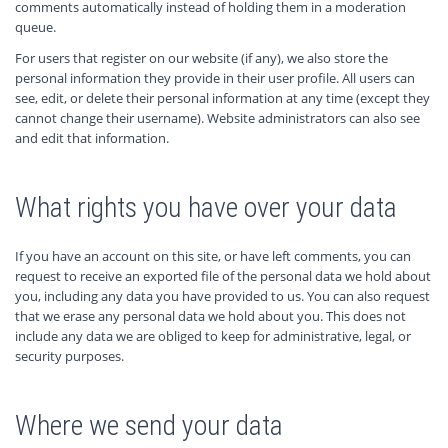
comments automatically instead of holding them in a moderation
queue.
For users that register on our website (if any), we also store the
personal information they provide in their user profile. All users can
see, edit, or delete their personal information at any time (except they
cannot change their username). Website administrators can also see
and edit that information.
What rights you have over your data
If you have an account on this site, or have left comments, you can
request to receive an exported file of the personal data we hold about
you, including any data you have provided to us. You can also request
that we erase any personal data we hold about you. This does not
include any data we are obliged to keep for administrative, legal, or
security purposes.
Where we send your data