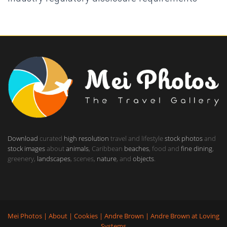
Download
curated
high resolution
travel and lifestyle
stock photos
and
stock images
about
animals
, Caribbean
beaches
, food and
fine dining
,
greenery,
landscapes
, scenes,
nature
, and
objects
.
Mei Photos
|
About
|
Cookies
|
Andre Brown
|
Andre Brown
at
Loving
Systems