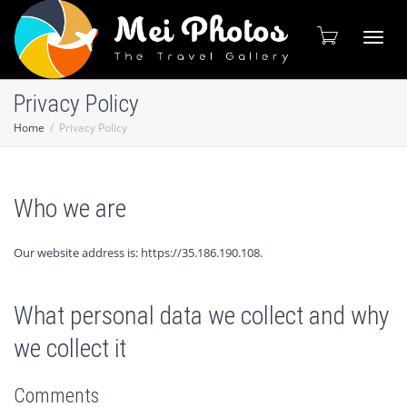
Toggl
Privacy Policy
Home
Privacy Policy
naviga
Who we are
Our website address is: https://35.186.190.108.
What personal data we collect and why
we collect it
Comments