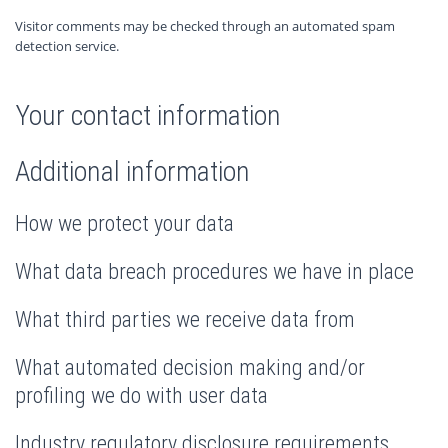
Visitor comments may be checked through an automated spam
detection service.
Your contact information
Additional information
How we protect your data
What data breach procedures we have in place
What third parties we receive data from
What automated decision making and/or
profiling we do with user data
Industry regulatory disclosure requirements