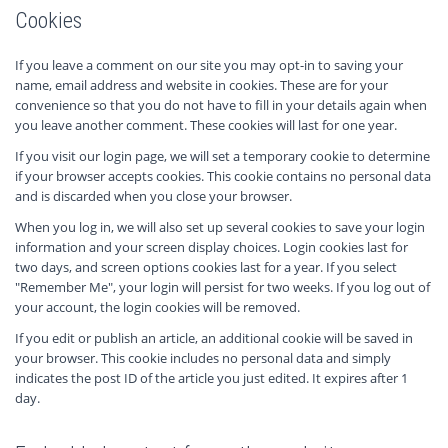
Cookies
If you leave a comment on our site you may opt-in to saving your
name, email address and website in cookies. These are for your
convenience so that you do not have to fill in your details again when
you leave another comment. These cookies will last for one year.
If you visit our login page, we will set a temporary cookie to determine
if your browser accepts cookies. This cookie contains no personal data
and is discarded when you close your browser.
When you log in, we will also set up several cookies to save your login
information and your screen display choices. Login cookies last for
two days, and screen options cookies last for a year. If you select
"Remember Me", your login will persist for two weeks. If you log out of
your account, the login cookies will be removed.
If you edit or publish an article, an additional cookie will be saved in
your browser. This cookie includes no personal data and simply
indicates the post ID of the article you just edited. It expires after 1
day.