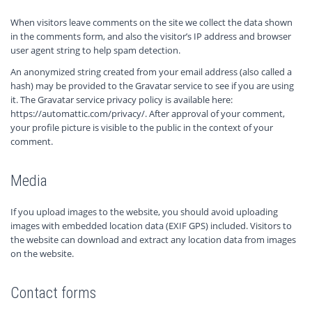
When visitors leave comments on the site we collect the data shown
in the comments form, and also the visitor’s IP address and browser
user agent string to help spam detection.
An anonymized string created from your email address (also called a
hash) may be provided to the Gravatar service to see if you are using
it. The Gravatar service privacy policy is available here:
https://automattic.com/privacy/. After approval of your comment,
your profile picture is visible to the public in the context of your
comment.
Media
If you upload images to the website, you should avoid uploading
images with embedded location data (EXIF GPS) included. Visitors to
the website can download and extract any location data from images
on the website.
Contact forms