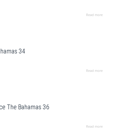
Read more
Bahamas 34
Read more
ence The Bahamas 36
Read more