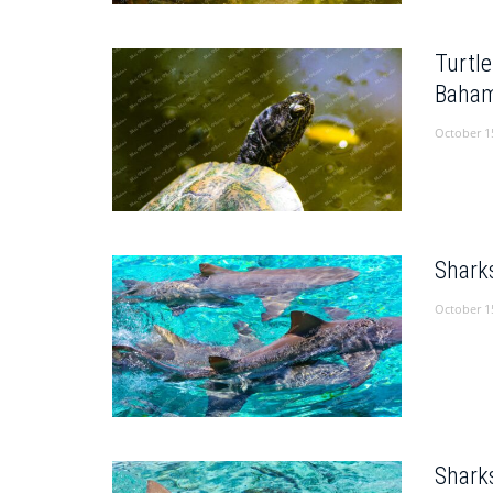
Turtl
Baham
October 1
Shark
October 1
Shark