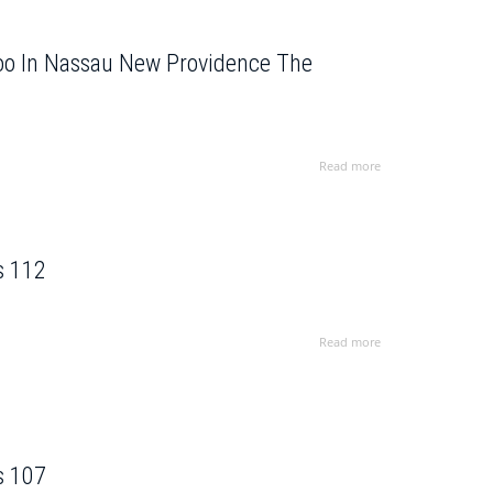
Zoo In Nassau New Providence The
Read more
s 112
Read more
s 107