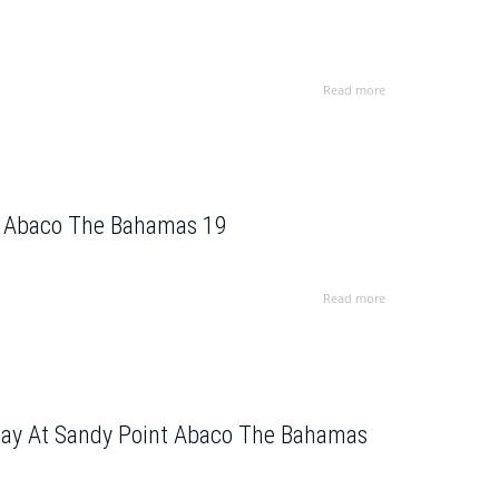
Read more
In Abaco The Bahamas 19
Read more
 Bay At Sandy Point Abaco The Bahamas