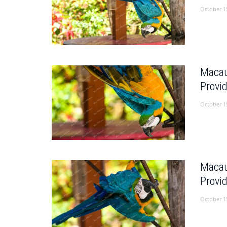
October 1
Macau
Provi
October 1
Macau
Provi
October 1