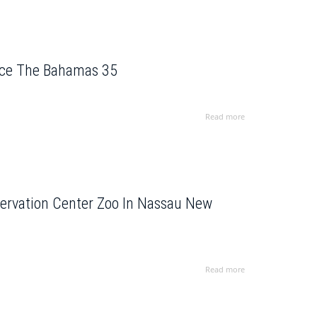
ence The Bahamas 35
Read more
servation Center Zoo In Nassau New
Read more