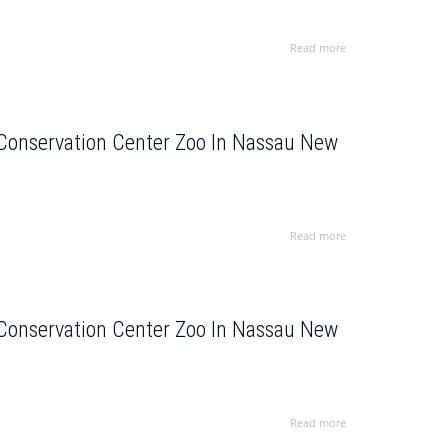
Read more
 Conservation Center Zoo In Nassau New
Read more
 Conservation Center Zoo In Nassau New
Read more