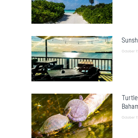
Sunsh
October 1
Turtl
Baham
October 1