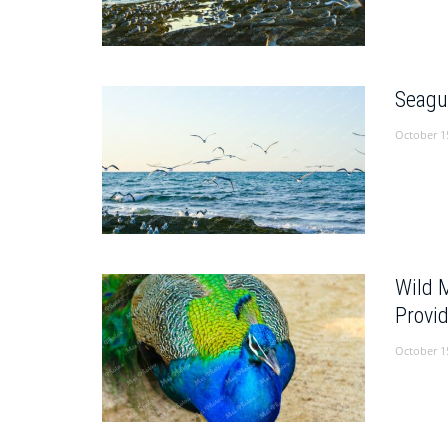
Seagu
October 1
Wild 
Provi
October 1