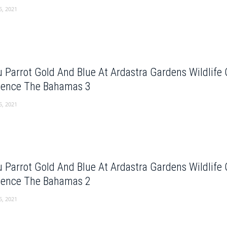
5, 2021
 Parrot Gold And Blue At Ardastra Gardens Wildlife
dence The Bahamas 3
5, 2021
 Parrot Gold And Blue At Ardastra Gardens Wildlife
dence The Bahamas 2
5, 2021