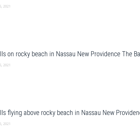
5, 2021
lls on rocky beach in Nassau New Providence The 
5, 2021
lls flying above rocky beach in Nassau New Provid
5, 2021