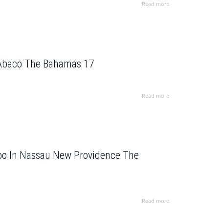
Read more
 Abaco The Bahamas 17
Read more
Zoo In Nassau New Providence The
Read more