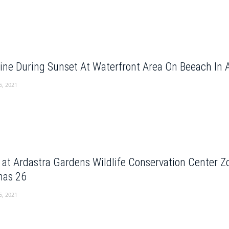
ine During Sunset At Waterfront Area On Beeach In
5, 2021
e at Ardastra Gardens Wildlife Conservation Center 
as 26
5, 2021