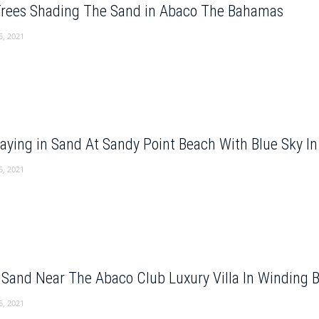
Trees Shading The Sand in Abaco The Bahamas
5, 2021
Playing in Sand At Sandy Point Beach With Blue Sky 
5, 2021
 Sand Near The Abaco Club Luxury Villa In Winding
5, 2021