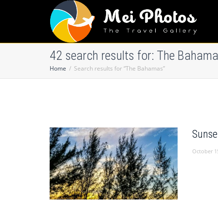
42 search results for: The Baham
Home
Search results for “The Bahamas”
Sunse
October 1