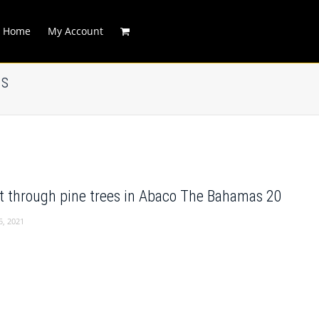
Home
My Account
as
t through pine trees in Abaco The Bahamas 20
5, 2021