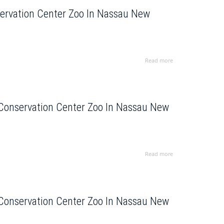
servation Center Zoo In Nassau New
Read more
 Conservation Center Zoo In Nassau New
Read more
 Conservation Center Zoo In Nassau New