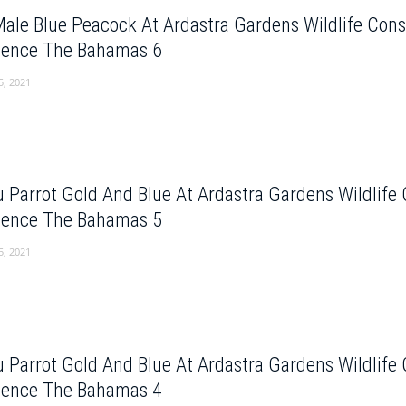
Male Blue Peacock At Ardastra Gardens Wildlife Con
dence The Bahamas 6
5, 2021
 Parrot Gold And Blue At Ardastra Gardens Wildlife
dence The Bahamas 5
5, 2021
 Parrot Gold And Blue At Ardastra Gardens Wildlife
dence The Bahamas 4