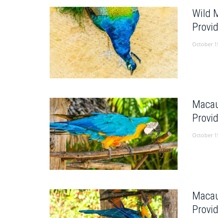
Wild 
Provi
October 1
Macau
Provi
October 1
Macau
Provi