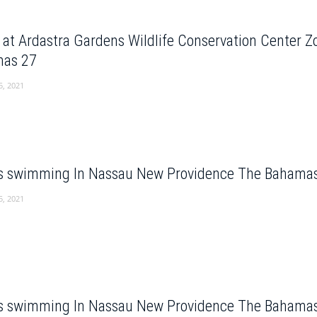
e at Ardastra Gardens Wildlife Conservation Center 
as 27
5, 2021
s swimming In Nassau New Providence The Bahama
5, 2021
s swimming In Nassau New Providence The Bahama