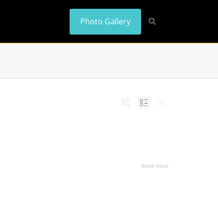
Photo Gallery
Read more