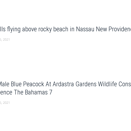
lls flying above rocky beach in Nassau New Provid
5, 2021
Male Blue Peacock At Ardastra Gardens Wildlife Con
dence The Bahamas 7
5, 2021