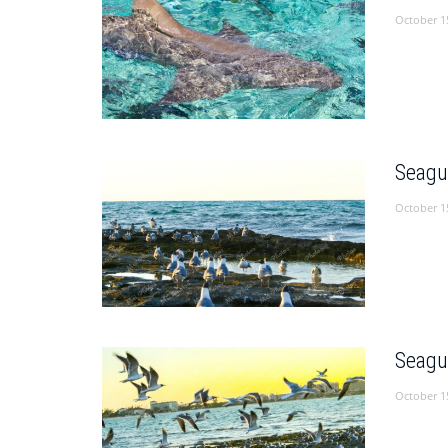
October 1
Seagu
October 1
Seagu
October 1