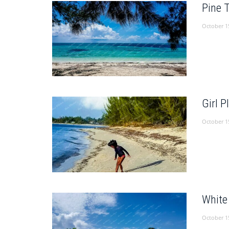
Pine 
October 1
Girl 
October 1
White
October 1