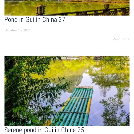
Pond in Guilin China 27
October 15, 2021
Read more
Serene pond in Guilin China 25