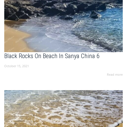
Black Rocks On Beach In Sanya China 6
October 15, 2021
Read more