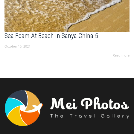
Sea Foam At Beach In Sanya China 5
October 15, 2021
Read more