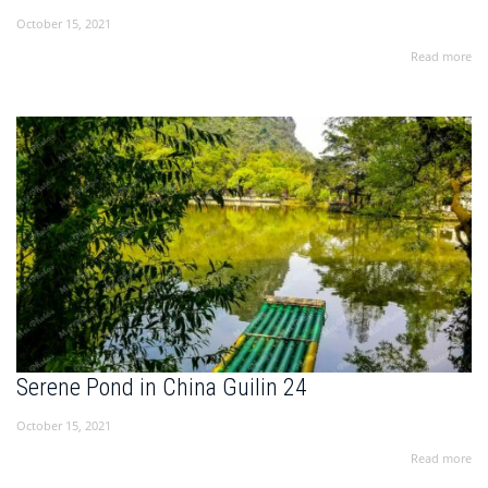
October 15, 2021
Read more
Serene Pond in China Guilin 24
October 15, 2021
Read more