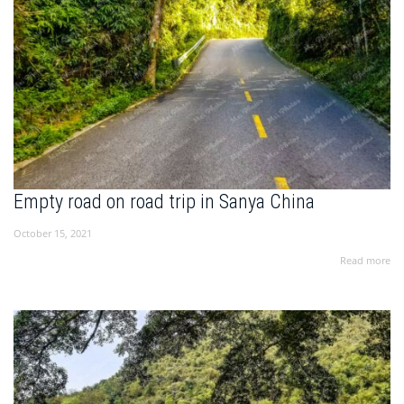
Empty road on road trip in Sanya China
October 15, 2021
Read more