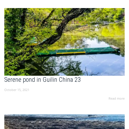
Serene pond in Guilin China 23
October 15, 2021
Read more