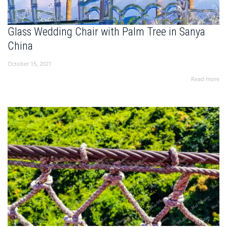
Glass Wedding Chair with Palm Tree in Sanya
China
October 15, 2021
Read more