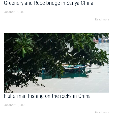
Greenery and Rope bridge in Sanya China
October 15, 2021
Read more
Fisherman Fishing on the rocks in China
October 15, 2021
Read more