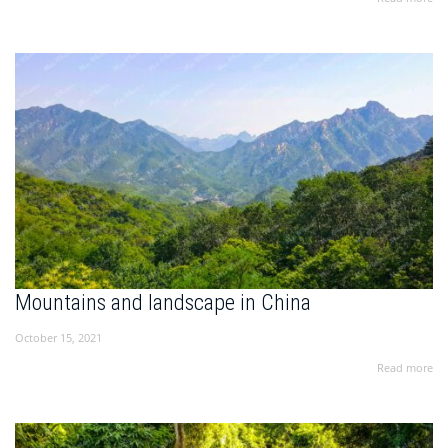
Mountains and landscape in China
October 15, 2021
Read more