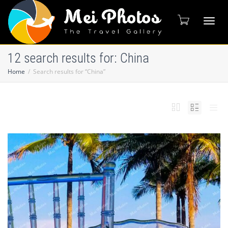
Toggl
12 search results for: China
Home
Search results for “China”
naviga