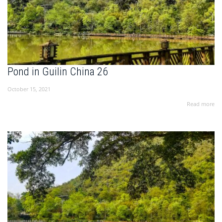
Pond in Guilin China 26
October 15, 2021
Read more